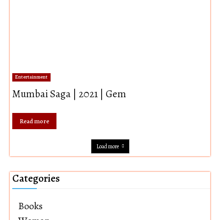
Entertainment
Mumbai Saga | 2021 | Gem
Read more
Load more
Categories
Books