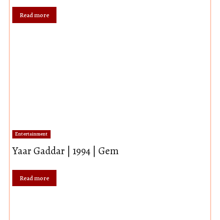
Read more
Entertainment
Yaar Gaddar | 1994 | Gem
Read more