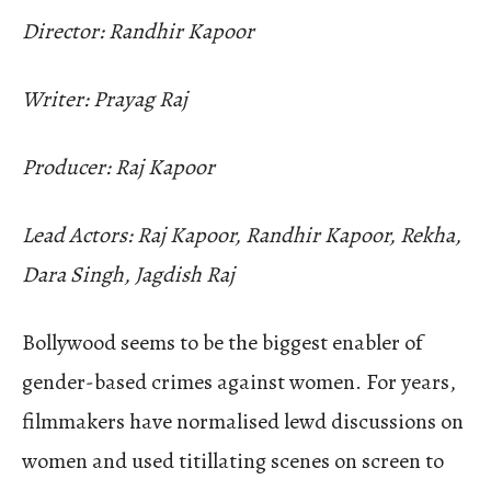
Director: Randhir Kapoor
Writer: Prayag Raj
Producer: Raj Kapoor
Lead Actors: Raj Kapoor, Randhir Kapoor, Rekha,
Dara Singh, Jagdish Raj
Bollywood seems to be the biggest enabler of
gender-based crimes against women. For years,
filmmakers have normalised lewd discussions on
women and used titillating scenes on screen to