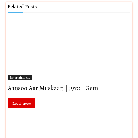
Related Posts
Entertainment
Aansoo Aur Muskaan | 1970 | Gem
Read more