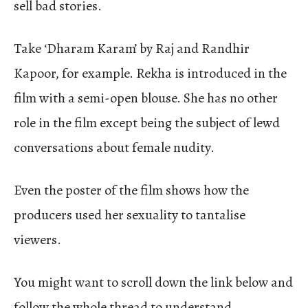
sell bad stories.
Take ‘Dharam Karam’ by Raj and Randhir
Kapoor, for example. Rekha is introduced in the
film with a semi-open blouse. She has no other
role in the film except being the subject of lewd
conversations about female nudity.
Even the poster of the film shows how the
producers used her sexuality to tantalise
viewers.
You might want to scroll down the link below and
follow the whole thread to understand