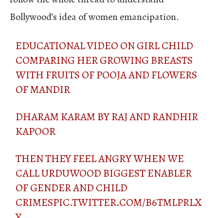
Bollywood’s idea of women emancipation.
EDUCATIONAL VIDEO ON GIRL CHILD
COMPARING HER GROWING BREASTS
WITH FRUITS OF POOJA AND FLOWERS
OF MANDIR
DHARAM KARAM BY RAJ AND RANDHIR
KAPOOR
THEN THEY FEEL ANGRY WHEN WE
CALL URDUWOOD BIGGEST ENABLER
OF GENDER AND CHILD
CRIMES
PIC.TWITTER.COM/B6TMLPRLX
Y