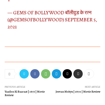
— GEMS OF BOLLYWOOD बॉलीवुड के रत्न
(@GEMSOFBOLLYWOOD)
SEPTEMBER 5,
2021
PREVIOUS ARTICLE
NEXT ARTICLE
Yaadon Ki Baaraat | 1973 | Movie
Jeevan Mrityu | 1970 | Movie Review
Review