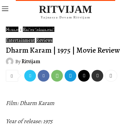
RITVIJAM
Yajnasya Devam Ritvijam
Home
Entertainment
Entertainment
Reviews
Dharm Karam | 1975 | Movie Review
By
Ritvijam
Film: Dharm Karam
Year of release: 1975