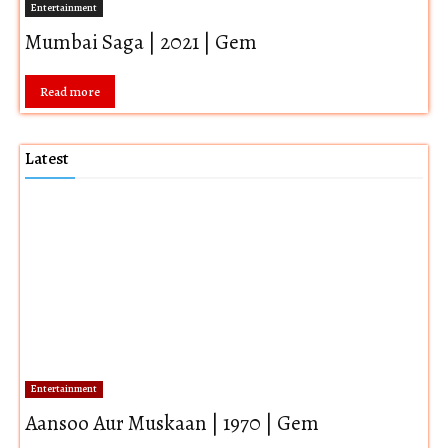
Entertainment
Mumbai Saga | 2021 | Gem
Read more
Latest
Entertainment
Aansoo Aur Muskaan | 1970 | Gem