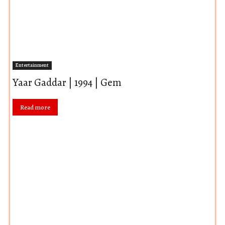
Entertainment
Yaar Gaddar | 1994 | Gem
Read more