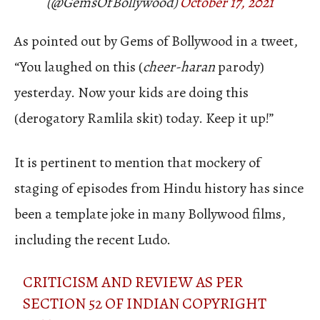
(@GemsOfBollywood)
October 17, 2021
As pointed out by Gems of Bollywood in a tweet,
“You laughed on this (
cheer-haran
parody)
yesterday. Now your kids are doing this
(derogatory Ramlila skit) today. Keep it up!”
It is pertinent to mention that mockery of
staging of episodes from Hindu history has since
been a template joke in many Bollywood films,
including the recent Ludo.
CRITICISM AND REVIEW AS PER
SECTION 52 OF INDIAN COPYRIGHT