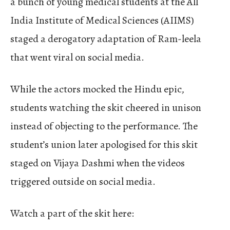
a bunch of young medical students at the All
India Institute of Medical Sciences (AIIMS)
staged a derogatory adaptation of Ram-leela
that went viral on social media.
While the actors mocked the Hindu epic,
students watching the skit cheered in unison
instead of objecting to the performance. The
student’s union later apologised for this skit
staged on Vijaya Dashmi when the videos
triggered outside on social media.
Watch a part of the skit here: