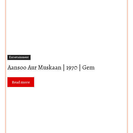
Entertainment
Aansoo Aur Muskaan | 1970 | Gem
Read more