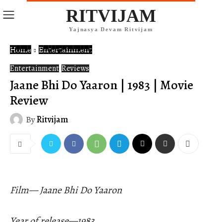
RITVIJAM
Yajnasya Devam Ritvijam
Home
Entertainment
Entertainment
Reviews
Jaane Bhi Do Yaaron | 1983 | Movie
Review
By
Ritvijam
Film— Jaane Bhi Do Yaaron
Year of release—1983