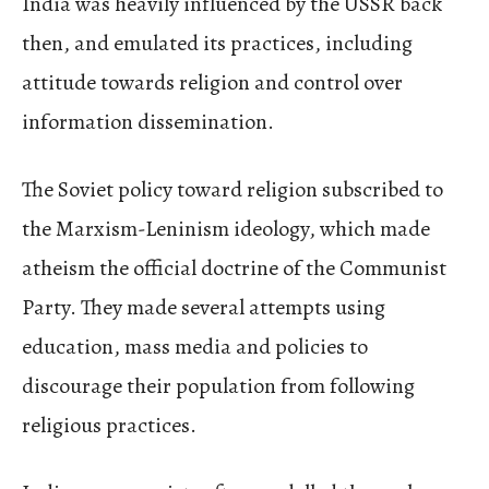
India was heavily influenced by the USSR back
then, and emulated its practices, including
attitude towards religion and control over
information dissemination.
The Soviet policy toward religion subscribed to
the Marxism-Leninism ideology, which made
atheism the official doctrine of the Communist
Party. They made several attempts using
education, mass media and policies to
discourage their population from following
religious practices.