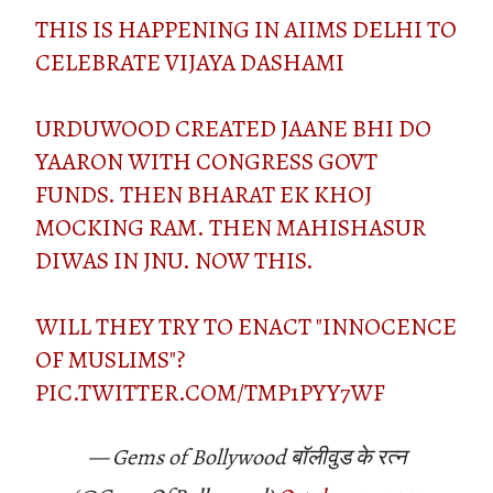
THIS IS HAPPENING IN AIIMS DELHI TO
CELEBRATE VIJAYA DASHAMI
URDUWOOD CREATED JAANE BHI DO
YAARON WITH CONGRESS GOVT
FUNDS. THEN BHARAT EK KHOJ
MOCKING RAM. THEN MAHISHASUR
DIWAS IN JNU. NOW THIS.
WILL THEY TRY TO ENACT "INNOCENCE
OF MUSLIMS"?
PIC.TWITTER.COM/TMP1PYY7WF
— Gems of Bollywood बॉलीवुड के रत्न