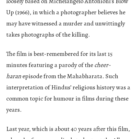
loosely based on Michelangelo Antonioni’s Blow
Up (1966), in which a photographer believes he
may have witnessed a murder and unwittingly
takes photographs of the killing.
The film is best-remembered for its last 15
minutes featuring a parody of the
cheer-
haran
episode from the Mahabharata. Such
interpretation of Hindus’ religious history was a
common topic for humour in films during these
years.
Last year, which is about 40 years after this film,