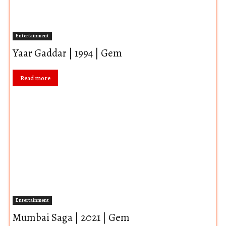
Entertainment
Yaar Gaddar | 1994 | Gem
Read more
Entertainment
Mumbai Saga | 2021 | Gem