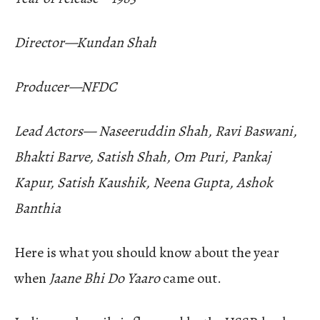
Director—Kundan Shah
Producer—NFDC
Lead Actors— Naseeruddin Shah, Ravi Baswani,
Bhakti Barve, Satish Shah, Om Puri, Pankaj
Kapur, Satish Kaushik, Neena Gupta, Ashok
Banthia
Here is what you should know about the year
when
Jaane Bhi Do Yaaro
came out.