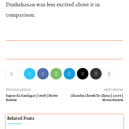
Dushshasan was less excited about it in
comparison.
PREVIOUS ARTICLE
NEXT ARTICLE
Sapno Ka Saudagar | 1968 | Movie
Chandni Chowk To China | 2009 |
Review
Movie Review
Related Posts