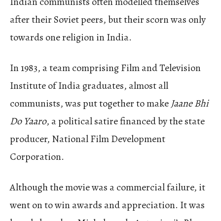
Indian communists often modelled themselves
after their Soviet peers, but their scorn was only
towards one religion in India.
In 1983, a team comprising Film and Television
Institute of India graduates, almost all
communists, was put together to make
Jaane Bhi
Do Yaaro
, a political satire financed by the state
producer, National Film Development
Corporation.
Although the movie was a commercial failure, it
went on to win awards and appreciation.
It was