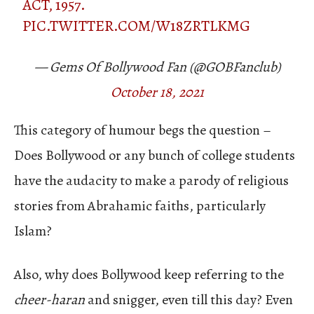
ACT, 1957.
PIC.TWITTER.COM/W18ZRTLKMG
— Gems Of Bollywood Fan (@GOBFanclub)
October 18, 2021
This category of humour begs the question –
Does Bollywood or any bunch of college students
have the audacity to make a parody of religious
stories from Abrahamic faiths, particularly
Islam?
Also, why does Bollywood keep referring to the
cheer-haran
and snigger, even till this day? Even