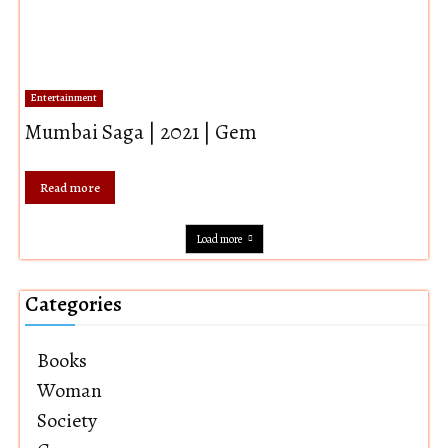
Entertainment
Mumbai Saga | 2021 | Gem
Read more
Load more
Categories
Books
Woman
Society