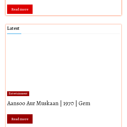
Read more
Latest
Entertainment
Aansoo Aur Muskaan | 1970 | Gem
Read more