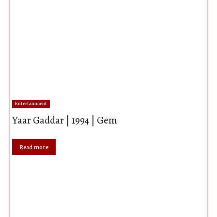
Entertainment
Yaar Gaddar | 1994 | Gem
Read more