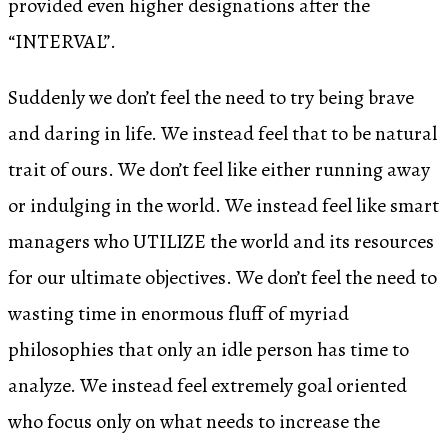
provided even higher designations after the
“INTERVAL”.
Suddenly we don’t feel the need to try being brave
and daring in life. We instead feel that to be natural
trait of ours. We don’t feel like either running away
or indulging in the world. We instead feel like smart
managers who UTILIZE the world and its resources
for our ultimate objectives. We don’t feel the need to
wasting time in enormous fluff of myriad
philosophies that only an idle person has time to
analyze. We instead feel extremely goal oriented
who focus only on what needs to increase the