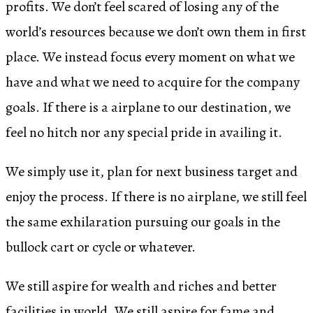
profits. We don’t feel scared of losing any of the
world’s resources because we don’t own them in first
place. We instead focus every moment on what we
have and what we need to acquire for the company
goals. If there is a airplane to our destination, we
feel no hitch nor any special pride in availing it.
We simply use it, plan for next business target and
enjoy the process. If there is no airplane, we still feel
the same exhilaration pursuing our goals in the
bullock cart or cycle or whatever.
We still aspire for wealth and riches and better
facilities in world. We still aspire for fame and