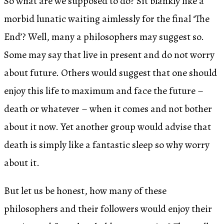
So what are we supposed to do? Sit blankly like a
morbid lunatic waiting aimlessly for the final ‘The
End’? Well, many a philosophers may suggest so.
Some may say that live in present and do not worry
about future. Others would suggest that one should
enjoy this life to maximum and face the future –
death or whatever – when it comes and not bother
about it now. Yet another group would advise that
death is simply like a fantastic sleep so why worry
about it.
But let us be honest, how many of these
philosophers and their followers would enjoy their