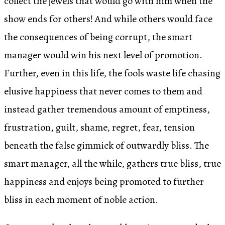
collect the jewels that would go with him when the
show ends for others! And while others would face
the consequences of being corrupt, the smart
manager would win his next level of promotion.
Further, even in this life, the fools waste life chasing
elusive happiness that never comes to them and
instead gather tremendous amount of emptiness,
frustration, guilt, shame, regret, fear, tension
beneath the false gimmick of outwardly bliss. The
smart manager, all the while, gathers true bliss, true
happiness and enjoys being promoted to further
bliss in each moment of noble action.