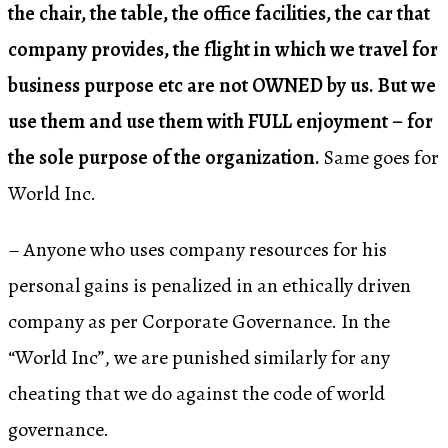
the chair, the table, the office facilities, the car that
company provides, the flight in which we travel for
business purpose etc are not OWNED by us. But we
use them and use them with FULL enjoyment – for
the sole purpose of the organization.
Same goes for
World Inc.
– Anyone who uses company resources for his
personal gains is penalized in an ethically driven
company as per Corporate Governance. In the
“World Inc”, we are punished similarly for any
cheating that we do against the code of world
governance.