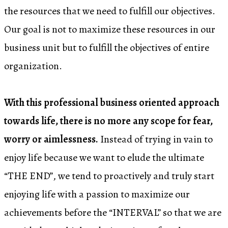
the resources that we need to fulfill our objectives.
Our goal is not to maximize these resources in our
business unit but to fulfill the objectives of entire
organization.
With this professional business oriented approach
towards life, there is no more any scope for fear,
worry or aimlessness.
Instead of trying in vain to
enjoy life because we want to elude the ultimate
“THE END”, we tend to proactively and truly start
enjoying life with a passion to maximize our
achievements before the “INTERVAL” so that we are