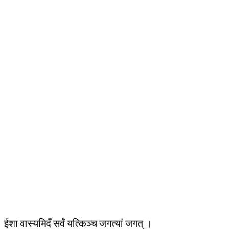
ईशा वास्यमिदँ सर्वं यत्किञ्च जगत्यां जगत् ।