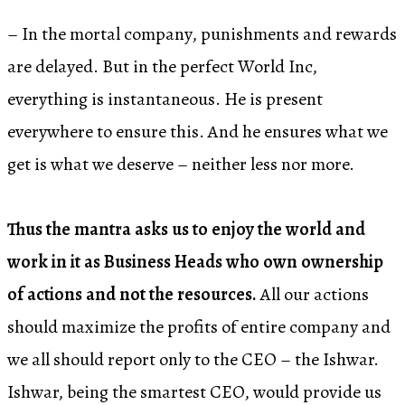
– In the mortal company, punishments and rewards
are delayed. But in the perfect World Inc,
everything is instantaneous. He is present
everywhere to ensure this. And he ensures what we
get is what we deserve – neither less nor more.
Thus the mantra asks us to enjoy the world and
work in it as Business Heads who own ownership
of actions and not the resources.
All our actions
should maximize the profits of entire company and
we all should report only to the CEO – the Ishwar.
Ishwar, being the smartest CEO, would provide us