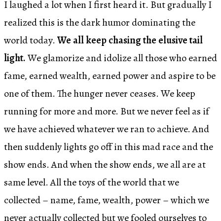
I laughed a lot when I first heard it. But gradually I
realized this is the dark humor dominating the
world today.
We all keep chasing the elusive tail
light.
We glamorize and idolize all those who earned
fame, earned wealth, earned power and aspire to be
one of them. The hunger never ceases. We keep
running for more and more. But we never feel as if
we have achieved whatever we ran to achieve. And
then suddenly lights go off in this mad race and the
show ends. And when the show ends, we all are at
same level. All the toys of the world that we
collected – name, fame, wealth, power – which we
never actually collected but we fooled ourselves to