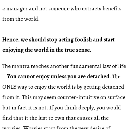
a manager and not someone who extracts benefits
from the world.
Hence, we should stop acting foolish and start
enjoying the world in the true sense.
The mantra teaches another fundamental law of life
–
You cannot enjoy unless you are detached.
The
ONLY way to enjoy the world is by getting detached
from it. This may seem counter-intuitive on surface
but in fact it is not. If you think deeply, you would
find that it the lust to own that causes all the
worries. Worries start from the very desire of