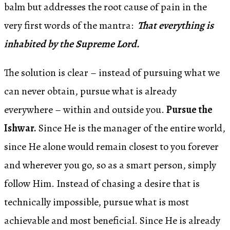
balm but addresses the root cause of pain in the
very first words of the mantra:
That everything is
inhabited by the Supreme Lord.
The solution is clear – instead of pursuing what we
can never obtain, pursue what is already
everywhere – within and outside you.
Pursue the
Ishwar.
Since He is the manager of the entire world,
since He alone would remain closest to you forever
and wherever you go, so as a smart person, simply
follow Him. Instead of chasing a desire that is
technically impossible, pursue what is most
achievable and most beneficial. Since He is already