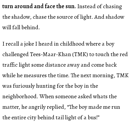
turn around and face the sun.
Instead of chasing
the shadow, chase the source of light. And shadow
will fall behind.
I recall a joke I heard in childhood where a boy
challenged Tees-Maar-Khan (TMK) to touch the red
traffic light some distance away and come back
while he measures the time. The next morning, TMK
was furiously hunting for the boy in the
neighborhood. When someone asked whats the
matter, he angrily replied, “The boy made me run
the entire city behind tail light of a bus!”