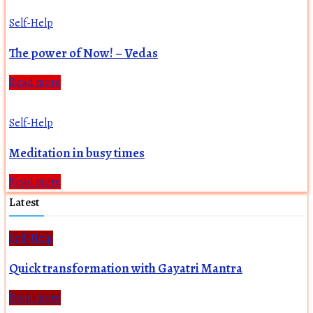
Self-Help
The power of Now! – Vedas
Read more
Self-Help
Meditation in busy times
Read more
Latest
Self-Help
Quick transformation with Gayatri Mantra
Read more