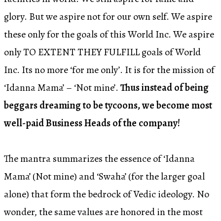
glory. But we aspire not for our own self. We aspire
these only for the goals of this World Inc. We aspire
only TO EXTENT THEY FULFILL goals of World
Inc. Its no more ‘for me only’. It is for the mission of
‘Idanna Mama’ – ‘Not mine’.
Thus instead of being
beggars dreaming to be tycoons, we become most
well-paid Business Heads of the company!
The mantra summarizes the essence of ‘Idanna
Mama’ (Not mine) and ‘Swaha’ (for the larger goal
alone) that form the bedrock of Vedic ideology. No
wonder, the same values are honored in the most