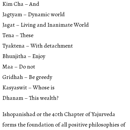
Kim Cha – And
Jagtyam – Dynamic world
Jagat – Living and Inanimate World
Tena – These
Tyaktena – With detachment
Bhunjitha – Enjoy
Maa – Do not
Gridhah – Be greedy
Kasyaswit – Whose is
Dhanam – This wealth?
Ishopanishad or the 40th Chapter of Yajurveda
forms the foundation of all positive philosophies of