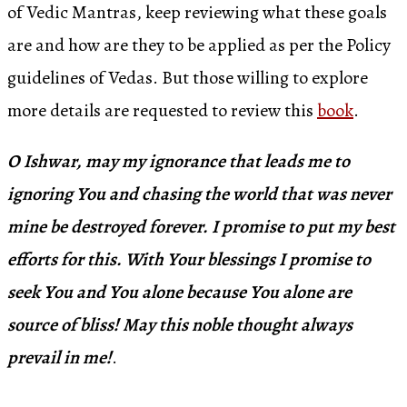
of Vedic Mantras, keep reviewing what these goals
are and how are they to be applied as per the Policy
guidelines of Vedas. But those willing to explore
more details are requested to review this
book
.
O Ishwar, may my ignorance that leads me to
ignoring You and chasing the world that was never
mine be destroyed forever. I promise to put my best
efforts for this. With Your blessings I promise to
seek You and You alone because You alone are
source of bliss! May this noble thought always
prevail in me!
.