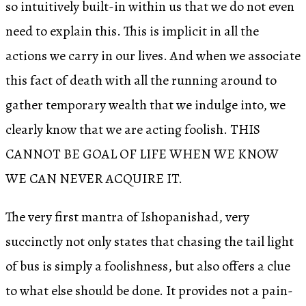
so intuitively built-in within us that we do not even
need to explain this. This is implicit in all the
actions we carry in our lives. And when we associate
this fact of death with all the running around to
gather temporary wealth that we indulge into, we
clearly know that we are acting foolish. THIS
CANNOT BE GOAL OF LIFE WHEN WE KNOW
WE CAN NEVER ACQUIRE IT.
The very first mantra of Ishopanishad, very
succinctly not only states that chasing the tail light
of bus is simply a foolishness, but also offers a clue
to what else should be done. It provides not a pain-