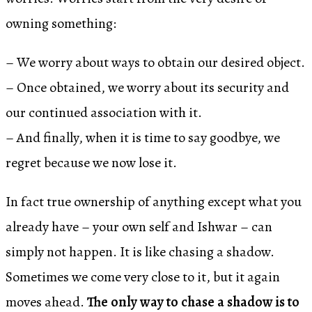
owning something:
– We worry about ways to obtain our desired object.
– Once obtained, we worry about its security and
our continued association with it.
– And finally, when it is time to say goodbye, we
regret because we now lose it.
In fact true ownership of anything except what you
already have – your own self and Ishwar – can
simply not happen. It is like chasing a shadow.
Sometimes we come very close to it, but it again
moves ahead.
The only way to chase a shadow is to