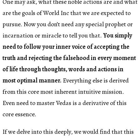
One may ask, what these noble actions are and what
are the goals of World Inc that we are expected to
pursue. Now you don’t need any special prophet or
incarnation or miracle to tell you that.
You simply
need to follow your inner voice of accepting the
truth and rejecting the falsehood in every moment
of life through thoughts, words and actions in
most optimal manner.
Everything else is derived
from this core most inherent intuitive mission.
Even need to master Vedas is a derivative of this
core essence.
If we delve into this deeply, we would find that this