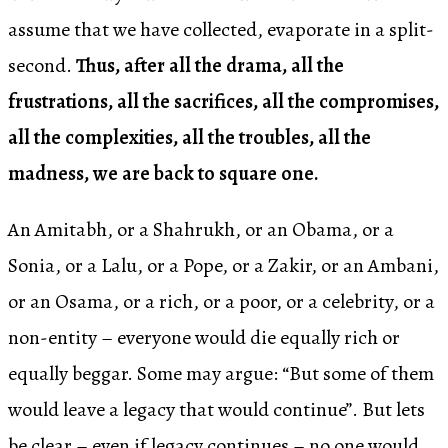
assume that we have collected, evaporate in a split-
second.
Thus, after all the drama, all the
frustrations, all the sacrifices, all the compromises,
all the complexities, all the troubles, all the
madness, we are back to square one.
An Amitabh, or a Shahrukh, or an Obama, or a
Sonia, or a Lalu, or a Pope, or a Zakir, or an Ambani,
or an Osama, or a rich, or a poor, or a celebrity, or a
non-entity – everyone would die equally rich or
equally beggar. Some may argue: “But some of them
would leave a legacy that would continue”. But lets
be clear – even if legacy continues – no one would