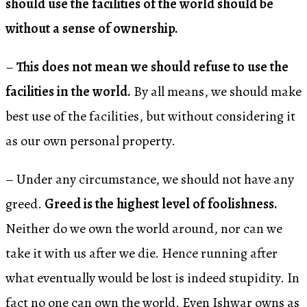
should use the facilities of the world should be
without a sense of ownership.
–
This does not mean we should refuse to use the
facilities in the world.
By all means, we should make
best use of the facilities, but without considering it
as our own personal property.
– Under any circumstance, we should not have any
greed.
Greed is the highest level of foolishness.
Neither do we own the world around, nor can we
take it with us after we die. Hence running after
what eventually would be lost is indeed stupidity. In
fact no one can own the world. Even Ishwar owns as