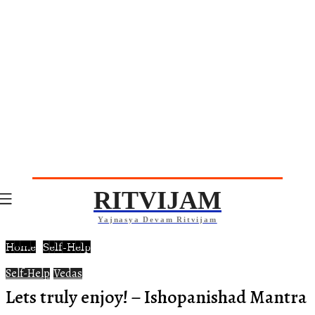
RITVIJAM
Yajnasya Devam Ritvijam
Home
Self-Help
Self-Help
Vedas
Lets truly enjoy! – Ishopanishad Mantra