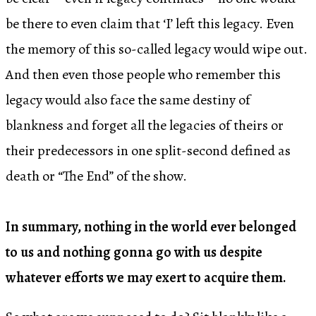
be there to even claim that ‘I’ left this legacy. Even
the memory of this so-called legacy would wipe out.
And then even those people who remember this
legacy would also face the same destiny of
blankness and forget all the legacies of theirs or
their predecessors in one split-second defined as
death or “The End” of the show.
In summary, nothing in the world ever belonged
to us and nothing gonna go with us despite
whatever efforts we may exert to acquire them.