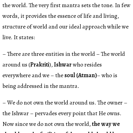
the world. The very first mantra sets the tone. In few
words, it provides the essence of life and living,
structure of world and our ideal approach while we
live. It states:
– There are three entities in the world – The world
around us (
Prakriti
),
Ishwar
who resides
everywhere and we – the
soul (Atman)
– who is
being addressed in the mantra.
– We do not own the world around us. The owner –
the Ishwar – pervades every point that He owns.
Now since we do not own the world,
the way we