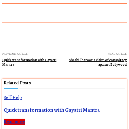
PREVIOUS ARTICLE
NEXT ARTICLE
Quick transformation with Gayatri
Shashi Tharoor’s claim of conspiracy
Mantra
against Bollywood
Related Posts
Self-Help
Quick transformation with Gayatri Mantra
Read more