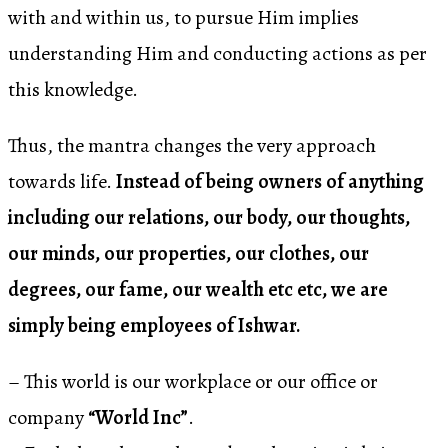
with and within us, to pursue Him implies
understanding Him and conducting actions as per
this knowledge.
Thus, the mantra changes the very approach
towards life.
Instead of being owners of anything
including our relations, our body, our thoughts,
our minds, our properties, our clothes, our
degrees, our fame, our wealth etc etc, we are
simply being employees of Ishwar.
– This world is our workplace or our office or
company
“World Inc”
.