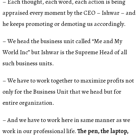
– Each thought, each word, each action is being
appraised every moment by the CEO – Ishwar – and
he keeps promoting or demoting us accordingly.
– We head the business unit called “Me and My
World Inc” but Ishwar is the Supreme Head of all
such business units.
– We have to work together to maximize profits not
only for the Business Unit that we head but for
entire organization.
– And we have to work here in same manner as we
work in our professional life.
The pen, the laptop,