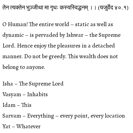
तेन त्यक्तेन भुञ्जीथा मा गृधः कस्यस्विद्धनम् ।। (यजुर्वेद ४०.१)
O Human! The entire world – static as well as
dynamic – is pervaded by Ishwar – the Supreme
Lord. Hence enjoy the pleasures in a detached
manner. Do not be greedy. This wealth does not
belong to anyone.
Isha – The Supreme Lord
Vasyam – Inhabits
Idam – This
Sarvam – Everything – every point, every location
Yat – Whatever