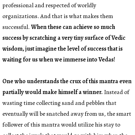
professional and respected of worldly
organizations. And that is what makes them
successful.
When these can achieve so much
success by scratching a very tiny surface of Vedic
wisdom, just imagine the level of success that is
waiting for us when we immerse into Vedas!
One who understands the crux of this mantra even
partially would make himself a winner.
Instead of
wasting time collecting sand and pebbles that
eventually will be snatched away from us, the smart
follower of this mantra would utilize his stay to