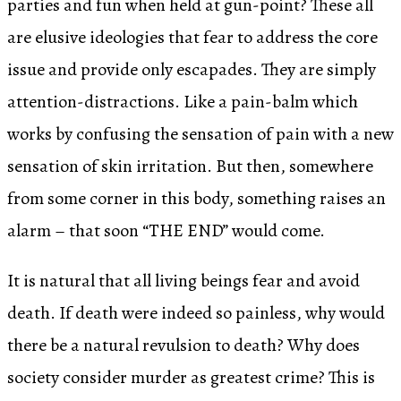
parties and fun when held at gun-point? These all
are elusive ideologies that fear to address the core
issue and provide only escapades. They are simply
attention-distractions. Like a pain-balm which
works by confusing the sensation of pain with a new
sensation of skin irritation. But then, somewhere
from some corner in this body, something raises an
alarm – that soon “THE END” would come.
It is natural that all living beings fear and avoid
death. If death were indeed so painless, why would
there be a natural revulsion to death? Why does
society consider murder as greatest crime? This is