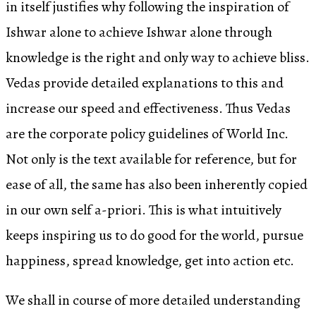
in itself justifies why following the inspiration of
Ishwar alone to achieve Ishwar alone through
knowledge is the right and only way to achieve bliss.
Vedas provide detailed explanations to this and
increase our speed and effectiveness. Thus Vedas
are the corporate policy guidelines of World Inc.
Not only is the text available for reference, but for
ease of all, the same has also been inherently copied
in our own self a-priori. This is what intuitively
keeps inspiring us to do good for the world, pursue
happiness, spread knowledge, get into action etc.
We shall in course of more detailed understanding