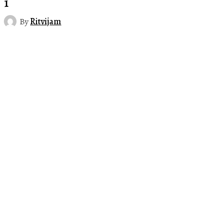
1
By
Ritvijam