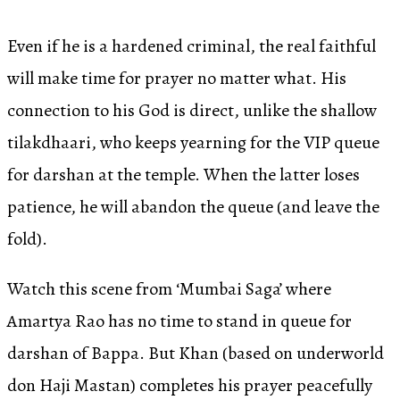
Even if he is a hardened criminal, the real faithful
will make time for prayer no matter what. His
connection to his God is direct, unlike the shallow
tilakdhaari, who keeps yearning for the VIP queue
for darshan at the temple. When the latter loses
patience, he will abandon the queue (and leave the
fold).
Watch this scene from ‘Mumbai Saga’ where
Amartya Rao has no time to stand in queue for
darshan of Bappa. But Khan (based on underworld
don Haji Mastan) completes his prayer peacefully