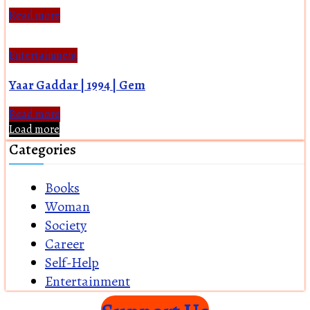
Read more
Entertainment
Yaar Gaddar | 1994 | Gem
Read more
Load more
Categories
Books
Woman
Society
Career
Self-Help
Entertainment