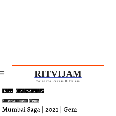
RITVIJAM
Yajnasya Devam Ritvijam
Home
Entertainment
Entertainment
Gems
Mumbai Saga | 2021 | Gem