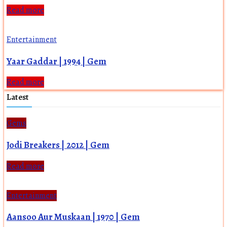
Read more
Entertainment
Yaar Gaddar | 1994 | Gem
Read more
Latest
Gems
Jodi Breakers | 2012 | Gem
Read more
Entertainment
Aansoo Aur Muskaan | 1970 | Gem