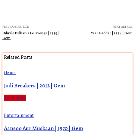
PREVIOUS ARTICLE
NEXT ARTICLE
Dilwale Dulhania Le Jayenge | 1995 |
Yaar Gaddar | 1994 | Gem
Gem
Related Posts
Gems
Jodi Breakers | 2012 | Gem
Read more
Entertainment
Aansoo Aur Muskaan | 1970 | Gem