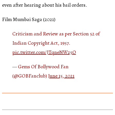
even after hearing about his bail orders.
Film Mumbai Saga (2021)
Criticism and Review as per Section 52 of
Indian Copyright Act, 1957.
pic.twitter.com/JTqneNW25O
— Gems Of Bollywood Fan
(@GOBFanclub)
June 15, 2021