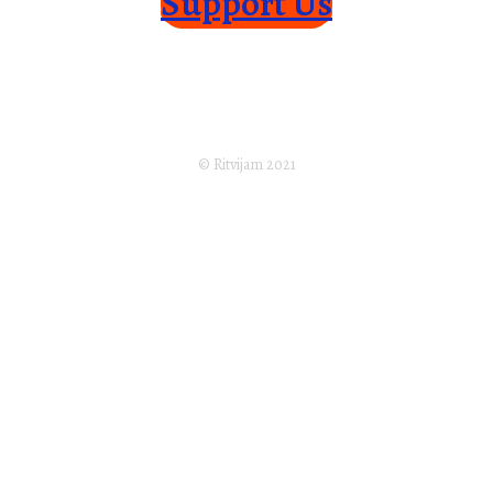
Support Us
Home
About Us
Returns Policy
Terms of Service
Privacy Policy
Shipping Policy
Disclaimer
Subscribe
© Ritvijam 2021