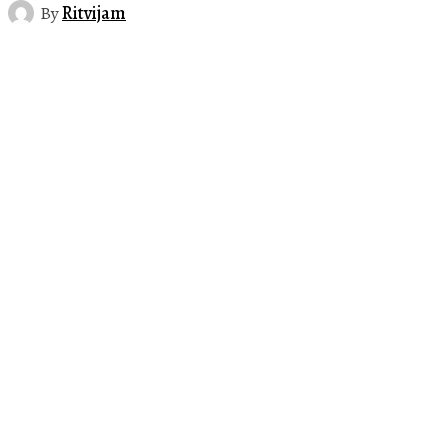
By
Ritvijam