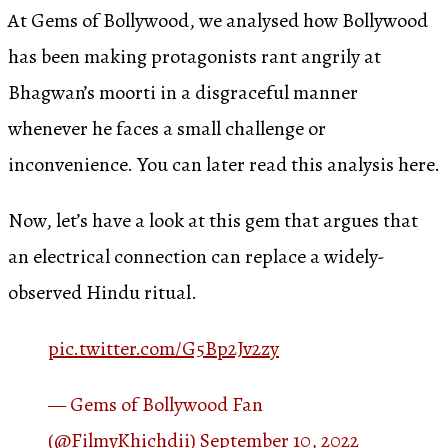
At Gems of Bollywood, we analysed how Bollywood
has been making protagonists rant angrily at
Bhagwan’s moorti in a disgraceful manner
whenever he faces a small challenge or
inconvenience. You can later read this analysis here.
Now, let’s have a look at this gem that argues that
an electrical connection can replace a widely-
observed Hindu ritual.
pic.twitter.com/G5Bp2Jv2zy
— Gems of Bollywood Fan
(@FilmyKhichdii)
September 10, 2022