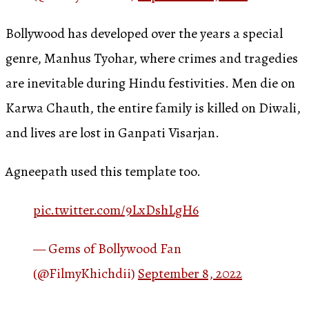
Bollywood has developed over the years a special
genre, Manhus Tyohar, where crimes and tragedies
are inevitable during Hindu festivities. Men die on
Karwa Chauth, the entire family is killed on Diwali,
and lives are lost in Ganpati Visarjan.
Agneepath used this template too.
pic.twitter.com/9LxDshLgH6
— Gems of Bollywood Fan
(@FilmyKhichdii)
September 8, 2022