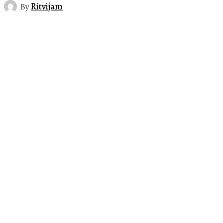
By
Ritvijam