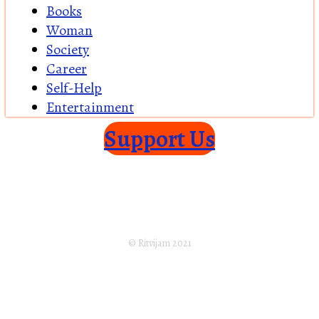
Books
Woman
Society
Career
Self-Help
Entertainment
Support Us
Home
About Us
Returns Policy
Terms of Service
Privacy Policy
Shipping Policy
Disclaimer
Subscribe
© Ritvijam 2021