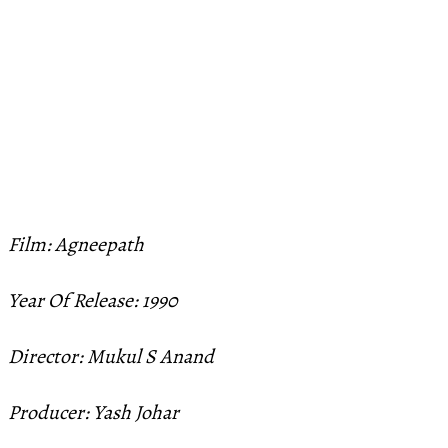
Film: Agneepath
Year Of Release: 1990
Director: Mukul S Anand
Producer: Yash Johar