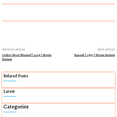
PREVIOUS ARTICLE
NEXT ARTICLE
India’s Most Wanted | 2019 | Movie
Naseeb | 1997 | Movie Review
Review
Related Posts
Latest
Categories