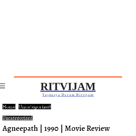
RITVIJAM
Yajnasya Devam Ritvijam
Home
Uncategorized
Uncategorized
Agneepath | 1990 | Movie Review