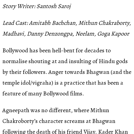
Story Writer: Santosh Saroj
Lead Cast: Amitabh Bachchan, Mithun Chakraborty,
Madhavi, Danny Denzongpa, Neelam, Goga Kapoor
Bollywood has been hell-bent for decades to
normalise shouting at and insulting of Hindu gods
by their followers. Anger towards Bhagwan (and the
temple idol/vigraha) is a practice that has been a
feature of many Bollywood films.
Agneepath was no different, where Mithun
Chakroborty’s character screams at Bhagwan
following the death of his friend Vijay. Kader Khan