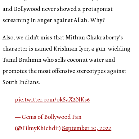
and Bollywood never showed a protagonist
screaming in anger against Allah. Why?
Also, we didn’t miss that Mithun Chakraborty’s
character is named Krishnan Iyer, a gun-wielding
Tamil Brahmin who sells coconut water and
promotes the most offensive stereotypes against
South Indians.
pic.twitter.com/okSaX2NKs6
— Gems of Bollywood Fan
(@FilmyKhichdii)
September 10, 2022