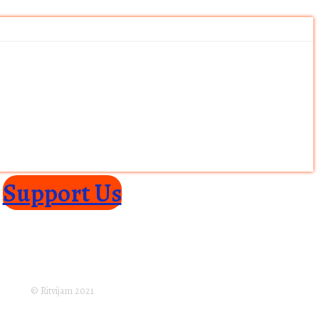
Support Us
turns Policy
Terms of Service
Privacy Policy
laimer
Subscribe
© Ritvijam 2021