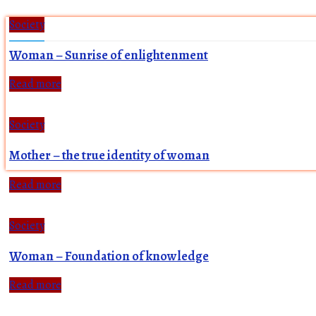
Society
Woman – Sunrise of enlightenment
Read more
Society
Mother – the true identity of woman
Read more
Society
Woman – Foundation of knowledge
Read more