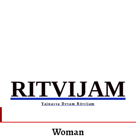
RITVIJAM
Yajnasya Devam Ritvijam
Society
Career
Self-Help
Entertainment
Woman