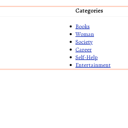
Categories
Books
Woman
Society
Career
Self-Help
Entertainment
Home
About Us
Re
Shipping Policy
Disc