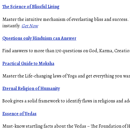
The Science of Blissful Living
Master the intuitive mechanism of everlasting bliss and success.
instantly.
Get Now
Questions only Hinduism can Answer
Find answers to more than 170 questions on God, Karma, Creation,
Practical Guide to Moksha
Master the Life-changing laws of Yoga and get everything you wan
Eternal Religion of Humanity
Book gives a solid framework to identify flaws in religions and ad
Essence of Vedas
Must-know startling facts about the Vedas – The Foundation of Hi