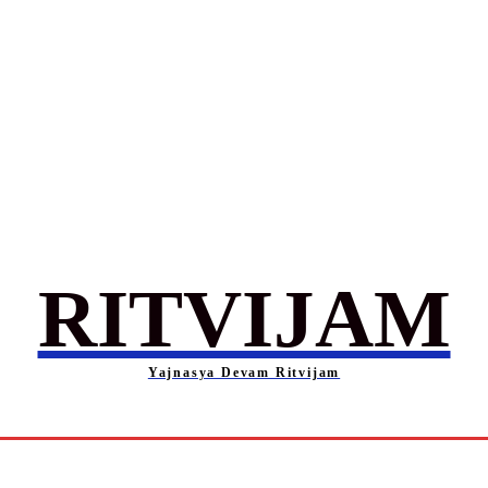
RITVIJAM
Yajnasya Devam Ritvijam
Society
Career
Self-Help
Entertainment