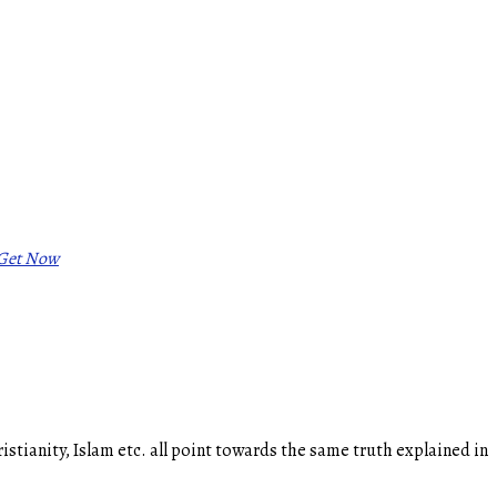
Get Now
ianity, Islam etc. all point towards the same truth explained in