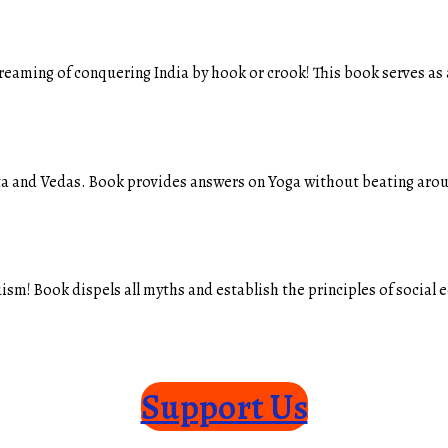
eaming of conquering India by hook or crook! This book serves as 
ta and Vedas. Book provides answers on Yoga without beating aroun
sm! Book dispels all myths and establish the principles of social
Support Us