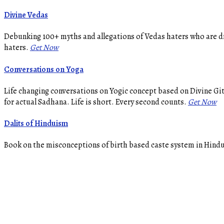
Divine Vedas
Debunking 100+ myths and allegations of Vedas haters who are dr
haters.
Get Now
Conversations on Yoga
Life changing conversations on Yogic concept based on Divine Gi
for actual Sadhana. Life is short. Every second counts.
Get Now
Dalits of Hinduism
Book on the misconceptions of birth based caste system in Hindui