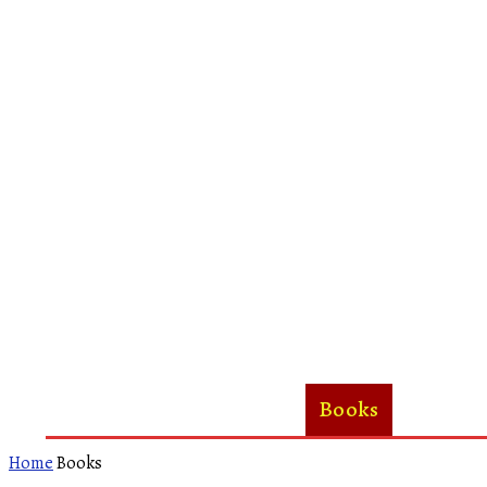
Home
About Us
Books
Woman
Home
Books