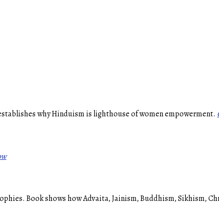
 establishes why Hinduism is lighthouse of women empowerment.
ow
phies. Book shows how Advaita, Jainism, Buddhism, Sikhism, Christ