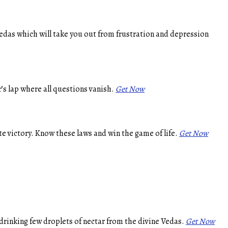
edas which will take you out from frustration and depression
’s lap where all questions vanish.
Get Now
e victory. Know these laws and win the game of life.
Get Now
drinking few droplets of nectar from the divine Vedas.
Get Now