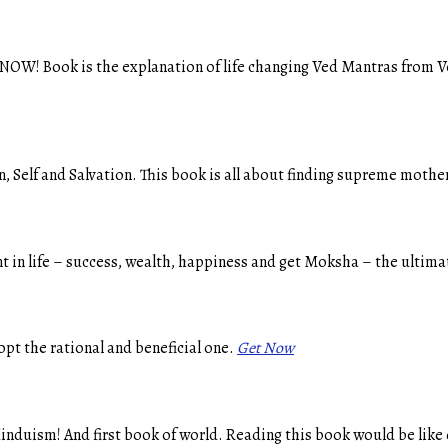
 NOW! Book is the explanation of life changing Ved Mantras from V
 Self and Salvation. This book is all about finding supreme mother
t in life – success, wealth, happiness and get Moksha – the ultimat
opt the rational and beneficial one.
Get Now
nduism! And first book of world. Reading this book would be like 