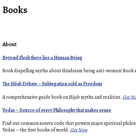
Books
About
Beyond Flesh there lies a Human Being
Book dispelling myths about Hinduism being anti-women! Book
The Hijab Debate – Subjugation sold as Freedom
A comprehensive guide book on Hijab myths and realities.
Get N
Vedas – Source of every Philosophy that makes sense
Find out common source code that powers major spiritual philoso
Vedas – the first books of world.
Get Now