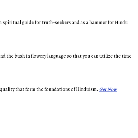
a spiritual guide for truth-seekers and as a hammer for Hindu
d the bush in flowery language so that you can utilize the time
 equality that form the foundations of Hinduism.
Get Now