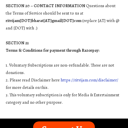
SECTION 20 – CONTACT INFORMATION
Questions about
the Terms of Service should be sent to us at
ritvijam[DOT]bharat[AT]gmail[DOT]com
(replace [AT] with @
and [DOT] with .)
SECTION 21
Terms & Conditions for payment through Razorpay:
1. Voluntary Subscriptions are non-refundable. These are not
donations.
2. Please read Disclaimer here
https://ritvijam.com/disclaimer/
for more details on this.
3. This voluntary subscription is only for Media & Entertainment
category and no other purpose.