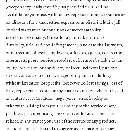
(except as expressly stated by us) provided ‘as is’ and ‘as
available’ for your use, without any representation, warranties or
conditions of any kind, either express or implied, including all
implied warranties or conditions of merchantability,
merchantable quality, fitness for a particular purpose,
durability, title, and non-infringement. In no case shall
Ritvijam
,
our directors, officers, employees, affiliates, agents, contractors,
interns, suppliers, service providers or licensors be liable for any
injury, loss, claim, or any direct, indirect, incidental, punitive,
special, or consequential damages of any kind, including,
without limitation lost profits, lost revenue, lost savings, loss of
data, replacement costs, or any similar damages, whether based
in contract, tort (including negligence), strict liability or
otherwise, arising from your use of any of the service or any
products procured using the service, or for any other claim
related in any way to your use of the service or any product,
including, but not limited to, any errors or omissions in any