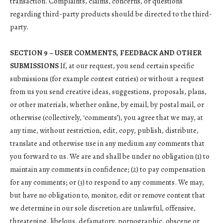
transaction. Complaints, claims, concerns, or questions
regarding third-party products should be directed to the third-
party.
SECTION 9 – USER COMMENTS, FEEDBACK AND OTHER
SUBMISSIONS
If, at our request, you send certain specific
submissions (for example contest entries) or without a request
from us you send creative ideas, suggestions, proposals, plans,
or other materials, whether online, by email, by postal mail, or
otherwise (collectively, ‘comments’), you agree that we may, at
any time, without restriction, edit, copy, publish, distribute,
translate and otherwise use in any medium any comments that
you forward to us. We are and shall be under no obligation (1) to
maintain any comments in confidence; (2) to pay compensation
for any comments; or (3) to respond to any comments. We may,
but have no obligation to, monitor, edit or remove content that
we determine in our sole discretion are unlawful, offensive,
threatening, libelous, defamatory, pornographic, obscene or