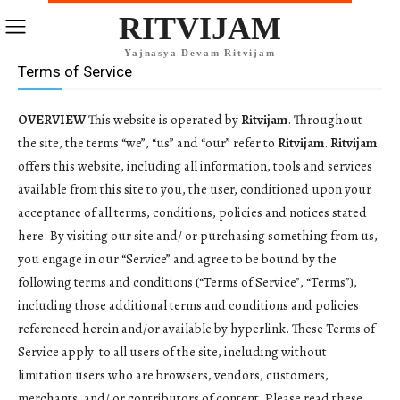
RITVIJAM
Yajnasya Devam Ritvijam
Terms of Service
OVERVIEW
This website is operated by
Ritvijam
. Throughout
the site, the terms “we”, “us” and “our” refer to
Ritvijam
.
Ritvijam
offers this website, including all information, tools and services
available from this site to you, the user, conditioned upon your
acceptance of all terms, conditions, policies and notices stated
here. By visiting our site and/ or purchasing something from us,
you engage in our “Service” and agree to be bound by the
following terms and conditions (“Terms of Service”, “Terms”),
including those additional terms and conditions and policies
referenced herein and/or available by hyperlink. These Terms of
Service apply to all users of the site, including without
limitation users who are browsers, vendors, customers,
merchants, and/ or contributors of content. Please read these