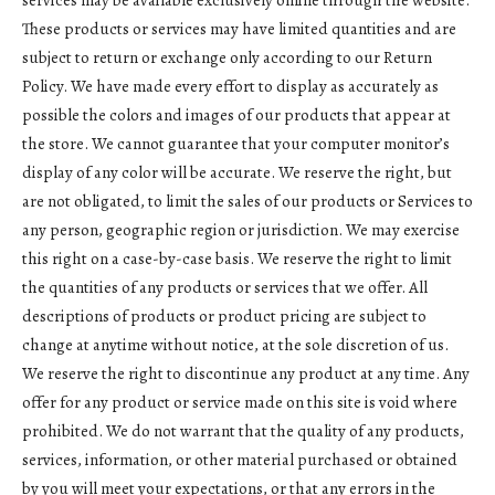
services may be available exclusively online through the website.
These products or services may have limited quantities and are
subject to return or exchange only according to our Return
Policy. We have made every effort to display as accurately as
possible the colors and images of our products that appear at
the store. We cannot guarantee that your computer monitor’s
display of any color will be accurate. We reserve the right, but
are not obligated, to limit the sales of our products or Services to
any person, geographic region or jurisdiction. We may exercise
this right on a case-by-case basis. We reserve the right to limit
the quantities of any products or services that we offer. All
descriptions of products or product pricing are subject to
change at anytime without notice, at the sole discretion of us.
We reserve the right to discontinue any product at any time. Any
offer for any product or service made on this site is void where
prohibited. We do not warrant that the quality of any products,
services, information, or other material purchased or obtained
by you will meet your expectations, or that any errors in the