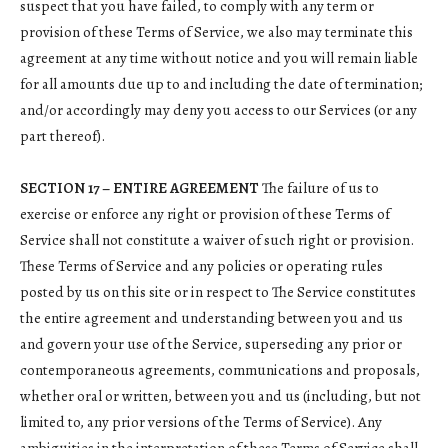
suspect that you have failed, to comply with any term or
provision of these Terms of Service, we also may terminate this
agreement at any time without notice and you will remain liable
for all amounts due up to and including the date of termination;
and/or accordingly may deny you access to our Services (or any
part thereof).
SECTION 17 – ENTIRE AGREEMENT
The failure of us to
exercise or enforce any right or provision of these Terms of
Service shall not constitute a waiver of such right or provision.
These Terms of Service and any policies or operating rules
posted by us on this site or in respect to The Service constitutes
the entire agreement and understanding between you and us
and govern your use of the Service, superseding any prior or
contemporaneous agreements, communications and proposals,
whether oral or written, between you and us (including, but not
limited to, any prior versions of the Terms of Service). Any