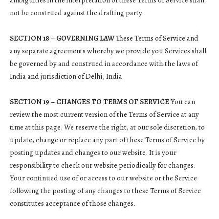
ambiguities in the interpretation of these Terms of Service shall
not be construed against the drafting party.
SECTION 18 – GOVERNING LAW
These Terms of Service and
any separate agreements whereby we provide you Services shall
be governed by and construed in accordance with the laws of
India and jurisdiction of Delhi, India
SECTION 19 – CHANGES TO TERMS OF SERVICE
You can
review the most current version of the Terms of Service at any
time at this page. We reserve the right, at our sole discretion, to
update, change or replace any part of these Terms of Service by
posting updates and changes to our website. It is your
responsibility to check our website periodically for changes.
Your continued use of or access to our website or the Service
following the posting of any changes to these Terms of Service
constitutes acceptance of those changes.