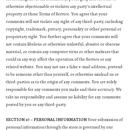
otherwise objectionable or violates any party’s intellectual
property or these Terms of Service. You agree that your
comments will not violate any right of any third-party, including
copyright, trademark, privacy, personality or other personal or
proprietary right. You further agree that your comments will
not contain libelous or otherwise unlawful, abusive or obscene
material, or contain any computer virus or other malware that
could in any way affect the operation of the Service or any
related website. You may not use a false e-mail address, pretend
to be someone other than yourself, or otherwise mislead us or
third-parties as to the origin of any comments. You are solely
responsible for any comments you make and their accuracy. We
take no responsibility and assume no liability for any comments
posted by you or any third-party.
SECTION 10 – PERSONAL INFORMATION
Your submission of
personal information through the store is governed by our