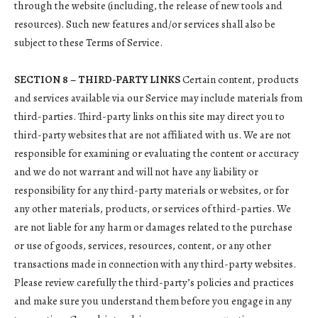
through the website (including, the release of new tools and
resources). Such new features and/or services shall also be
subject to these Terms of Service.
SECTION 8 – THIRD-PARTY LINKS
Certain content, products
and services available via our Service may include materials from
third-parties. Third-party links on this site may direct you to
third-party websites that are not affiliated with us. We are not
responsible for examining or evaluating the content or accuracy
and we do not warrant and will not have any liability or
responsibility for any third-party materials or websites, or for
any other materials, products, or services of third-parties. We
are not liable for any harm or damages related to the purchase
or use of goods, services, resources, content, or any other
transactions made in connection with any third-party websites.
Please review carefully the third-party’s policies and practices
and make sure you understand them before you engage in any