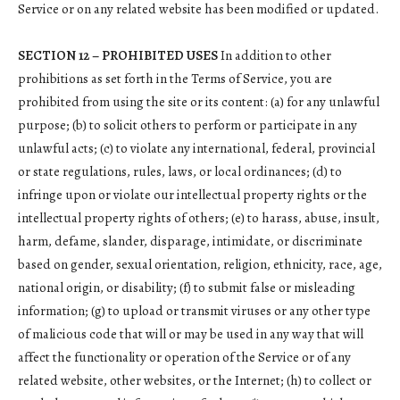
Service or on any related website has been modified or updated.
SECTION 12 – PROHIBITED USES
In addition to other
prohibitions as set forth in the Terms of Service, you are
prohibited from using the site or its content: (a) for any unlawful
purpose; (b) to solicit others to perform or participate in any
unlawful acts; (c) to violate any international, federal, provincial
or state regulations, rules, laws, or local ordinances; (d) to
infringe upon or violate our intellectual property rights or the
intellectual property rights of others; (e) to harass, abuse, insult,
harm, defame, slander, disparage, intimidate, or discriminate
based on gender, sexual orientation, religion, ethnicity, race, age,
national origin, or disability; (f) to submit false or misleading
information; (g) to upload or transmit viruses or any other type
of malicious code that will or may be used in any way that will
affect the functionality or operation of the Service or of any
related website, other websites, or the Internet; (h) to collect or