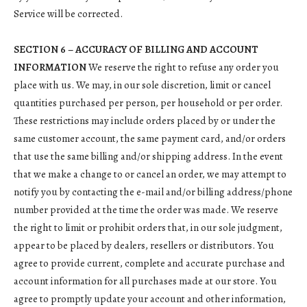
Service will be corrected.
SECTION 6 – ACCURACY OF BILLING AND ACCOUNT
INFORMATION
We reserve the right to refuse any order you
place with us. We may, in our sole discretion, limit or cancel
quantities purchased per person, per household or per order.
These restrictions may include orders placed by or under the
same customer account, the same payment card, and/or orders
that use the same billing and/or shipping address. In the event
that we make a change to or cancel an order, we may attempt to
notify you by contacting the e-mail and/or billing address/phone
number provided at the time the order was made. We reserve
the right to limit or prohibit orders that, in our sole judgment,
appear to be placed by dealers, resellers or distributors. You
agree to provide current, complete and accurate purchase and
account information for all purchases made at our store. You
agree to promptly update your account and other information,