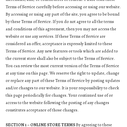
Terms of Service carefully before accessing or using our website.
By accessing or using any part of the site, you agree to be bound
by these Terms of Service. If you do not agree to all the terms
and conditions of this agreement, then you may not access the
website or use any services. If these Terms of Service are
considered an offer, acceptance is expressly limited to these
Terms of Service. Any new features or tools which are added to
the current store shall also be subject to the Terms of Service.
You can review the most current version of the Terms of Service
at any time on this page. We reserve the right to update, change
or replace any part of these Terms of Service by posting updates
and/or changes to our website. It is your responsibility to check
this page periodically for changes. Your continued use of or
access to the website following the posting of any changes
constitutes acceptance of those changes.
SECTION 1 – ONLINE STORE TERMS
By agreeing to these