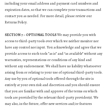
including your email address and payment card numbers and
expiration dates, so that we can complete your transactions and
contact you as needed. For more detail, please review our
Returns Policy.
SECTION 7 – OPTIONAL TOOLS
We may provide you with
access to third-party tools over which we neither monitor nor
have any control nor input. You acknowledge and agree that we
provide access to such tools ”as is” and “as available” without any
warranties, representations or conditions of any kind and
without any endorsement. We shall have no liability whatsoever
arising from or relating to your use of optional third-party tools.
Any use by you of optional tools offered through the site is
entirely at your own risk and discretion and you should ensure
that you are familiar with and approve of the terms on which
tools are provided by the relevant third-party provider(s). We
may also, in the future, offer new services and/or features