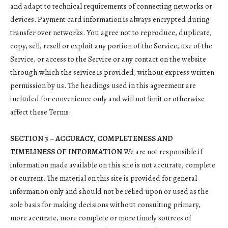
and adapt to technical requirements of connecting networks or
devices. Payment card information is always encrypted during
transfer over networks. You agree not to reproduce, duplicate,
copy, sell, resell or exploit any portion of the Service, use of the
Service, or access to the Service or any contact on the website
through which the service is provided, without express written
permission by us. The headings used in this agreement are
included for convenience only and will not limit or otherwise
affect these Terms.
SECTION 3 – ACCURACY, COMPLETENESS AND
TIMELINESS OF INFORMATION
We are not responsible if
information made available on this site is not accurate, complete
or current. The material on this site is provided for general
information only and should not be relied upon or used as the
sole basis for making decisions without consulting primary,
more accurate, more complete or more timely sources of