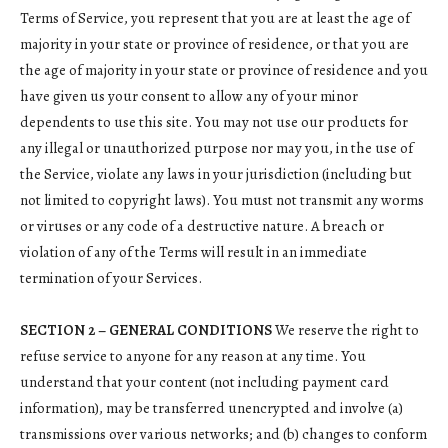
Terms of Service, you represent that you are at least the age of
majority in your state or province of residence, or that you are
the age of majority in your state or province of residence and you
have given us your consent to allow any of your minor
dependents to use this site. You may not use our products for
any illegal or unauthorized purpose nor may you, in the use of
the Service, violate any laws in your jurisdiction (including but
not limited to copyright laws). You must not transmit any worms
or viruses or any code of a destructive nature. A breach or
violation of any of the Terms will result in an immediate
termination of your Services.
SECTION 2 – GENERAL CONDITIONS
We reserve the right to
refuse service to anyone for any reason at any time. You
understand that your content (not including payment card
information), may be transferred unencrypted and involve (a)
transmissions over various networks; and (b) changes to conform