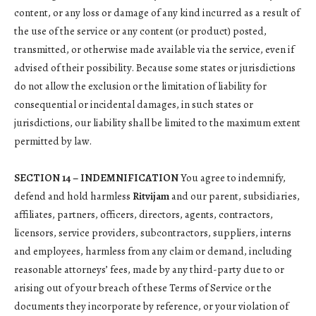
content, or any loss or damage of any kind incurred as a result of
the use of the service or any content (or product) posted,
transmitted, or otherwise made available via the service, even if
advised of their possibility. Because some states or jurisdictions
do not allow the exclusion or the limitation of liability for
consequential or incidental damages, in such states or
jurisdictions, our liability shall be limited to the maximum extent
permitted by law.
SECTION 14 – INDEMNIFICATION
You agree to indemnify,
defend and hold harmless
Ritvijam
and our parent, subsidiaries,
affiliates, partners, officers, directors, agents, contractors,
licensors, service providers, subcontractors, suppliers, interns
and employees, harmless from any claim or demand, including
reasonable attorneys’ fees, made by any third-party due to or
arising out of your breach of these Terms of Service or the
documents they incorporate by reference, or your violation of