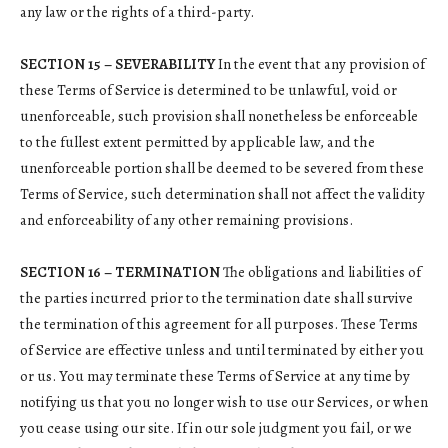
any law or the rights of a third-party.
SECTION 15 – SEVERABILITY
In the event that any provision of
these Terms of Service is determined to be unlawful, void or
unenforceable, such provision shall nonetheless be enforceable
to the fullest extent permitted by applicable law, and the
unenforceable portion shall be deemed to be severed from these
Terms of Service, such determination shall not affect the validity
and enforceability of any other remaining provisions.
SECTION 16 – TERMINATION
The obligations and liabilities of
the parties incurred prior to the termination date shall survive
the termination of this agreement for all purposes. These Terms
of Service are effective unless and until terminated by either you
or us. You may terminate these Terms of Service at any time by
notifying us that you no longer wish to use our Services, or when
you cease using our site. If in our sole judgment you fail, or we