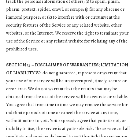
track the personal information of others; (i) to spam, phish,
pharm, pretext, spider, crawl, or scrape; (j) for any obscene or
immoral purpose; or (k) to interfere with or circumvent the
security features of the Service or any related website, other
websites, or the Internet. We reserve the right to terminate your
use of the Service or any related website for violating any of the
prohibited uses.
SECTION 13 – DISCLAIMER OF WARRANTIES; LIMITATION
OF LIABILITY
We do not guarantee, represent or warrant that
your use of our service will be uninterrupted, timely, secure or
error-free. We do not warrant that the results that may be
obtained from the use of the service will be accurate or reliable.
You agree that from time to time we may remove the service for
indefinite periods of time or cancel the service at any time,
without notice to you. You expressly agree that your use of, or
inability to use, the service is at your sole risk. The service and all
products and services delivered to you through the service are