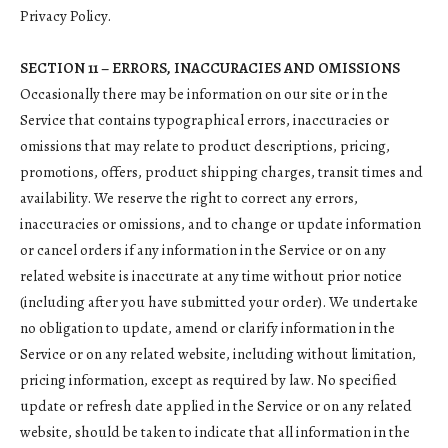
Privacy Policy.
SECTION 11 – ERRORS, INACCURACIES AND OMISSIONS
Occasionally there may be information on our site or in the
Service that contains typographical errors, inaccuracies or
omissions that may relate to product descriptions, pricing,
promotions, offers, product shipping charges, transit times and
availability. We reserve the right to correct any errors,
inaccuracies or omissions, and to change or update information
or cancel orders if any information in the Service or on any
related website is inaccurate at any time without prior notice
(including after you have submitted your order). We undertake
no obligation to update, amend or clarify information in the
Service or on any related website, including without limitation,
pricing information, except as required by law. No specified
update or refresh date applied in the Service or on any related
website, should be taken to indicate that all information in the