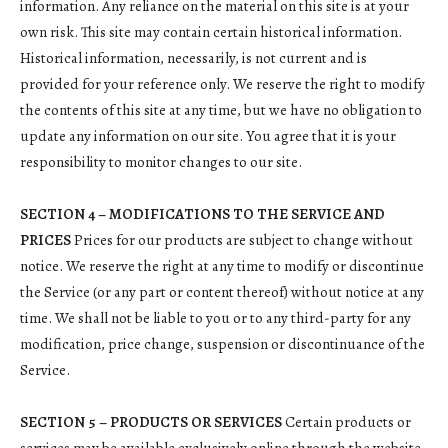
information. Any reliance on the material on this site is at your
own risk. This site may contain certain historical information.
Historical information, necessarily, is not current and is
provided for your reference only. We reserve the right to modify
the contents of this site at any time, but we have no obligation to
update any information on our site. You agree that it is your
responsibility to monitor changes to our site.
SECTION 4 – MODIFICATIONS TO THE SERVICE AND
PRICES
Prices for our products are subject to change without
notice. We reserve the right at any time to modify or discontinue
the Service (or any part or content thereof) without notice at any
time. We shall not be liable to you or to any third-party for any
modification, price change, suspension or discontinuance of the
Service.
SECTION 5 – PRODUCTS OR SERVICES
Certain products or