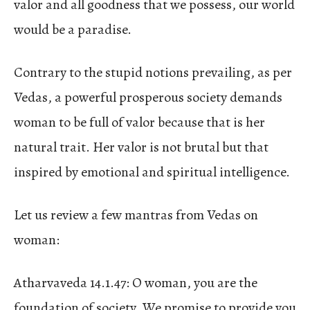
valor and all goodness that we possess, our world
would be a paradise.
Contrary to the stupid notions prevailing, as per
Vedas, a powerful prosperous society demands
woman to be full of valor because that is her
natural trait. Her valor is not brutal but that
inspired by emotional and spiritual intelligence.
Let us review a few mantras from Vedas on
woman:
Atharvaveda 14.1.47: O woman, you are the
foundation of society. We promise to provide you