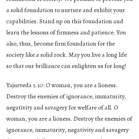
a solid foundation to nurture and exhibit your
capabilities. Stand up on this foundation and
learn the lessons of firmness and patience. You
also, thus, become firm foundation for the
society like a solid rock. May you live a long life
so that our brilliance can enlighten us for long!
Yajurveda 5.10: O woman, you are a lioness.
Destroy the enemies of ignorance, immaturity,
negativity and savagery for welfare of all. O
woman, you are a lioness. Destroy the enemies of
ignorance, immaturity, negativity and savagery