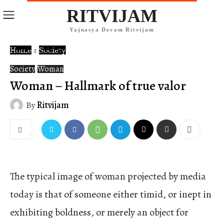
RITVIJAM
Yajnasya Devam Ritvijam
Home
Society
Society
Woman
Woman – Hallmark of true valor
By
Ritvijam
The typical image of woman projected by media
today is that of someone either timid, or inept in
exhibiting boldness, or merely an object for