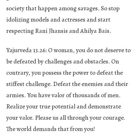
society that happen among savages. So stop
idolizing models and actresses and start
respecting Rani Jhansis and Ahilya Bais.
Yajurveda 13.26: O woman, you do not deserve to
be defeated by challenges and obstacles. On
contrary, you possess the power to defeat the
stiffest challenge. Defeat the enemies and their
armies. You have valor of thousands of men.
Realize your true potential and demonstrate
your valor. Please us all through your courage.
The world demands that from you!