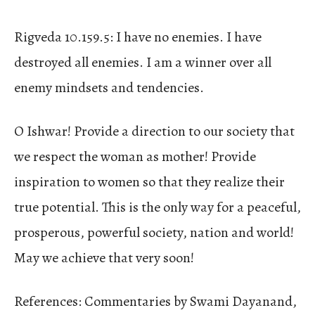
Rigveda 10.159.5: I have no enemies. I have
destroyed all enemies. I am a winner over all
enemy mindsets and tendencies.
O Ishwar! Provide a direction to our society that
we respect the woman as mother! Provide
inspiration to women so that they realize their
true potential. This is the only way for a peaceful,
prosperous, powerful society, nation and world!
May we achieve that very soon!
References: Commentaries by Swami Dayanand,