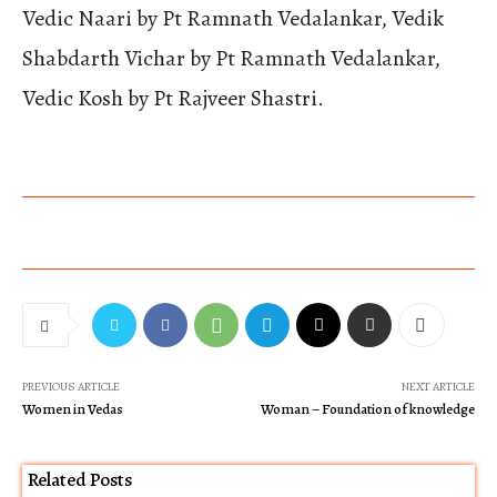
Vedic Naari by Pt Ramnath Vedalankar, Vedik
Shabdarth Vichar by Pt Ramnath Vedalankar,
Vedic Kosh by Pt Rajveer Shastri.
PREVIOUS ARTICLE
NEXT ARTICLE
Women in Vedas
Woman – Foundation of knowledge
Related Posts