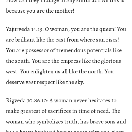
How can they indulge in any sinful act! All this is
because you are the mother!
Yajurveda 14.13: O woman, you are the queen! You
are brilliant like the east from where sun rises!
You are possessor of tremendous potentials like
the south. You are the empress like the glorious
west. You enlighten us all like the north. You
deserve vast respect like the sky.
Rigveda 10.86.10: A woman never hesitates to
make greatest of sacrifices in time of need. The
woman who symbolizes truth, has brave sons and