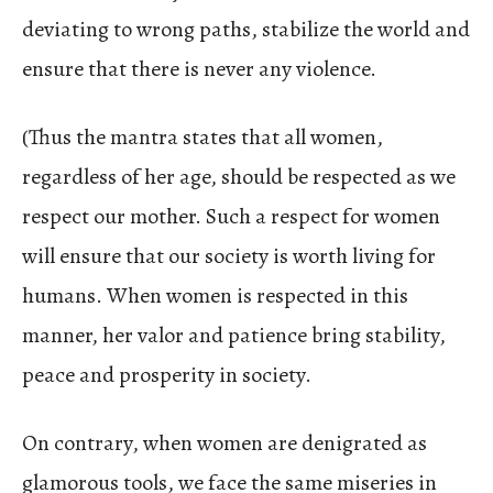
deviating to wrong paths, stabilize the world and
ensure that there is never any violence.
(Thus the mantra states that all women,
regardless of her age, should be respected as we
respect our mother. Such a respect for women
will ensure that our society is worth living for
humans. When women is respected in this
manner, her valor and patience bring stability,
peace and prosperity in society.
On contrary, when women are denigrated as
glamorous tools, we face the same miseries in