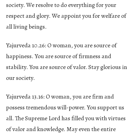
society. We resolve to do everything for your
respect and glory. We appoint you for welfare of
all living beings.
Yajurveda 10.26: O woman, you are source of
happiness. You are source of firmness and
stability. You are source of valor. Stay glorious in
our society.
Yajurveda 13.16: O woman, you are firm and
possess tremendous will-power. You support us
all. The Supreme Lord has filled you with virtues
of valor and knowledge. May even the entire