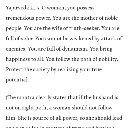
Yajurveda 21.5: O woman, you possess
tremendous power. You are the mother of noble
people. You are the wife of truth-seeker. You are
full of valor. You cannot be weakened by attack of
enemies. You are full of dynamism. You bring
happiness to all. You follow the path of nobility.
Protect the society by realizing your true
potential.
(The mantra clearly states that if the husband is
not on right path, a woman should not follow
him. She is source of all power, so she should lead