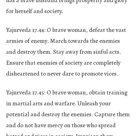
has a brave husband brings prosperity and glory
for herself and society.
Yajurveda 17.44: O brave woman, defeat the vast
armies of enemy. March towards the enemies
and destroy them. Stay away from sinful acts.
Ensure that enemies of society are completely
disheartened to never dare to promote vices.
Yajurveda 17.45: O brave woman, obtain training
in martial arts and warfare. Unleash your
potential and destroy the enemies. Capture them
and do not have mercy on those who spread