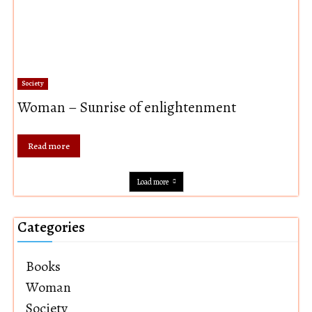
Society
Woman – Sunrise of enlightenment
Read more
Load more
Categories
Books
Woman
Society