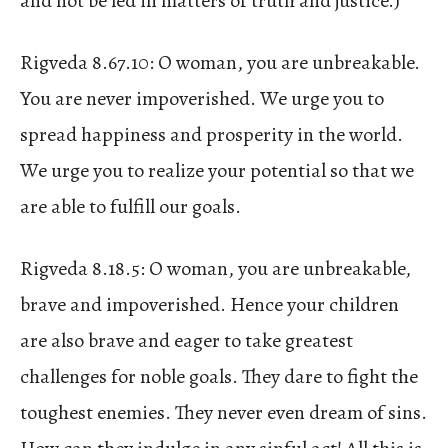
and not be led in matters of truth and justice.)
Rigveda 8.67.10: O woman, you are unbreakable.
You are never impoverished. We urge you to
spread happiness and prosperity in the world.
We urge you to realize your potential so that we
are able to fulfill our goals.
Rigveda 8.18.5: O woman, you are unbreakable,
brave and impoverished. Hence your children
are also brave and eager to take greatest
challenges for noble goals. They dare to fight the
toughest enemies. They never even dream of sins.