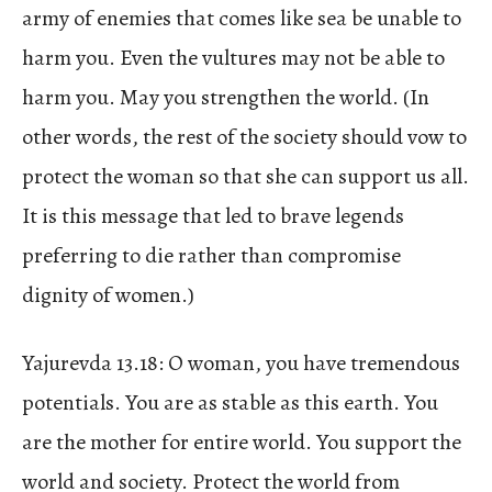
army of enemies that comes like sea be unable to
harm you. Even the vultures may not be able to
harm you. May you strengthen the world. (In
other words, the rest of the society should vow to
protect the woman so that she can support us all.
It is this message that led to brave legends
preferring to die rather than compromise
dignity of women.)
Yajurevda 13.18: O woman, you have tremendous
potentials. You are as stable as this earth. You
are the mother for entire world. You support the
world and society. Protect the world from