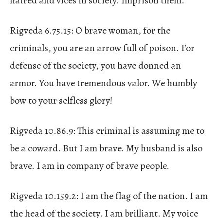
hatred and vices in society. Imprison them.
Rigveda 6.75.15: O brave woman, for the
criminals, you are an arrow full of poison. For
defense of the society, you have donned an
armor. You have tremendous valor. We humbly
bow to your selfless glory!
Rigveda 10.86.9: This criminal is assuming me to
be a coward. But I am brave. My husband is also
brave. I am in company of brave people.
Rigveda 10.159.2: I am the flag of the nation. I am
the head of the society. I am brilliant. My voice