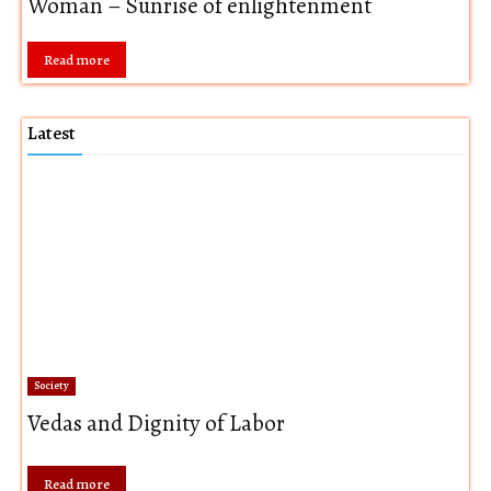
Woman – Sunrise of enlightenment
Read more
Latest
Society
Vedas and Dignity of Labor
Read more