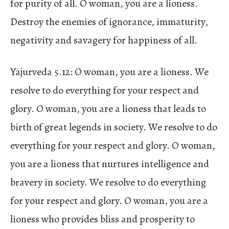
for purity of all. O woman, you are a lioness.
Destroy the enemies of ignorance, immaturity,
negativity and savagery for happiness of all.
Yajurveda 5.12: O woman, you are a lioness. We
resolve to do everything for your respect and
glory. O woman, you are a lioness that leads to
birth of great legends in society. We resolve to do
everything for your respect and glory. O woman,
you are a lioness that nurtures intelligence and
bravery in society. We resolve to do everything
for your respect and glory. O woman, you are a
lioness who provides bliss and prosperity to