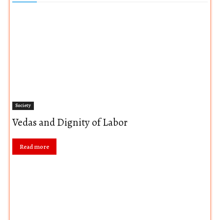
Society
Vedas and Dignity of Labor
Read more