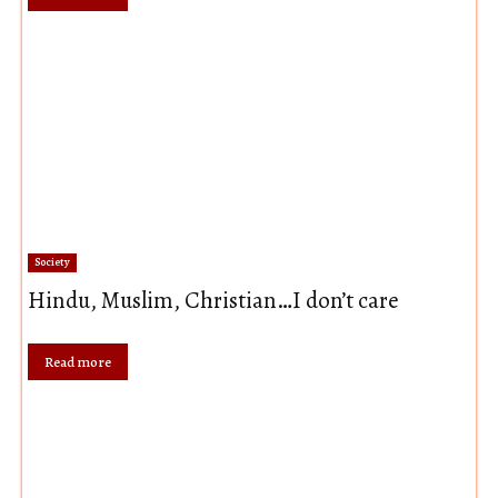
Society
Hindu, Muslim, Christian…I don’t care
Read more