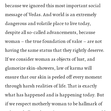
because we ignored this most important social
message of Vedas. And world is an extremely
dangerous and volatile place to live today,
despite all so-called advancements, because
woman – the true foundation of valor – are not
having the same status that they rightly deserve.
If we consider woman as objects of lust, and
glamorize skin-showers, law of karma will
ensure that our skin is peeled off every moment
through harsh realities of life. That is exactly
what has happened and is happening today. But
if we respect motherly woman to be hallmark of