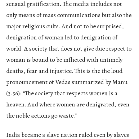
sensual gratification. The media includes not
only means of mass communications but also the
major religious cults. And not to be surprised,
denigration of woman led to denigration of
world. A society that does not give due respect to
woman is bound to be inflicted with untimely
deaths, fear and injustice. This is the the loud
pronouncement of Vedas summarized by Manu
(3.56): “The society that respects women is a
heaven. And where women are denigrated, even
the noble actions go waste.”
India became a slave nation ruled even by slaves