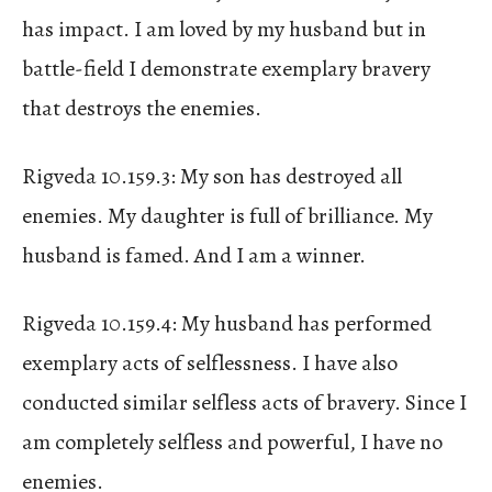
has impact. I am loved by my husband but in
battle-field I demonstrate exemplary bravery
that destroys the enemies.
Rigveda 10.159.3: My son has destroyed all
enemies. My daughter is full of brilliance. My
husband is famed. And I am a winner.
Rigveda 10.159.4: My husband has performed
exemplary acts of selflessness. I have also
conducted similar selfless acts of bravery. Since I
am completely selfless and powerful, I have no
enemies.