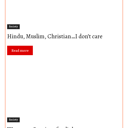
Society
Hindu, Muslim, Christian…I don’t care
Read more
Society