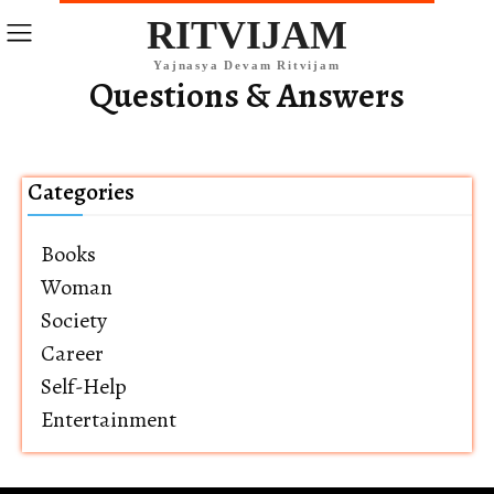
RITVIJAM
Yajnasya Devam Ritvijam
Questions & Answers
Categories
Books
Woman
Society
Career
Self-Help
Entertainment