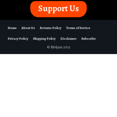
Support Us
Home
About Us
Returns Policy
Terms of Service
Privacy Policy
Shipping Policy
Disclaimer
Subscribe
© Ritvijam 2021