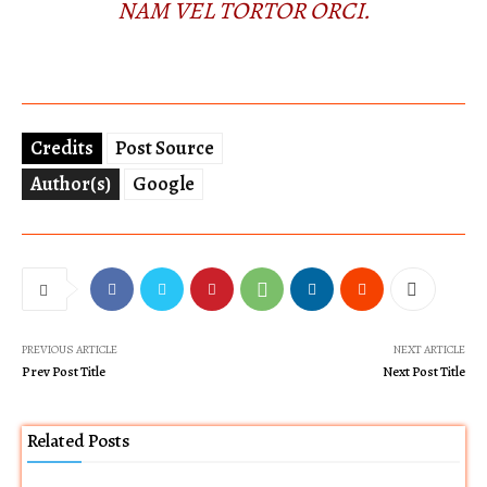
NAM VEL TORTOR ORCI.
Credits
Post Source
Author(s)
Google
PREVIOUS ARTICLE
NEXT ARTICLE
Prev Post Title
Next Post Title
Related Posts