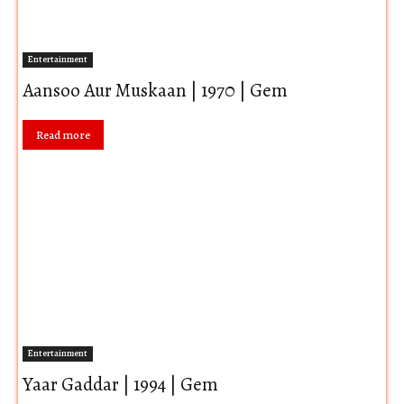
Entertainment
Aansoo Aur Muskaan | 1970 | Gem
Read more
Entertainment
Yaar Gaddar | 1994 | Gem