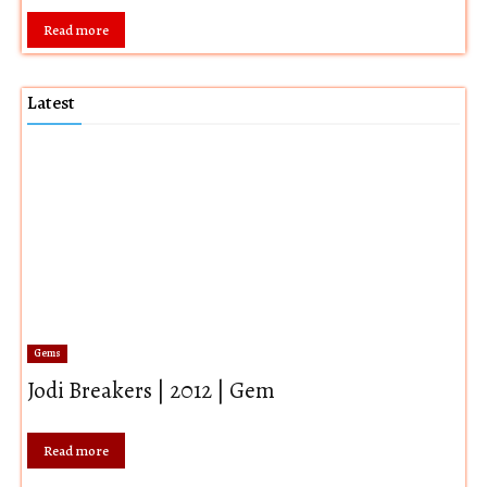
Read more
Latest
Gems
Jodi Breakers | 2012 | Gem
Read more