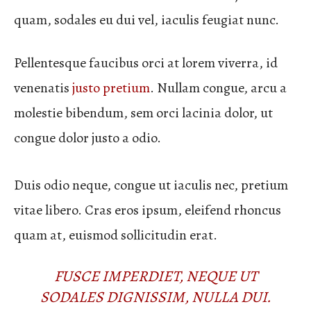
quam, sodales eu dui vel, iaculis feugiat nunc.
Pellentesque faucibus orci at lorem viverra, id
venenatis
justo pretium
. Nullam congue, arcu a
molestie bibendum, sem orci lacinia dolor, ut
congue dolor justo a odio.
Duis odio neque, congue ut iaculis nec, pretium
vitae libero. Cras eros ipsum, eleifend rhoncus
quam at, euismod sollicitudin erat.
FUSCE IMPERDIET, NEQUE UT
SODALES DIGNISSIM, NULLA DUI.