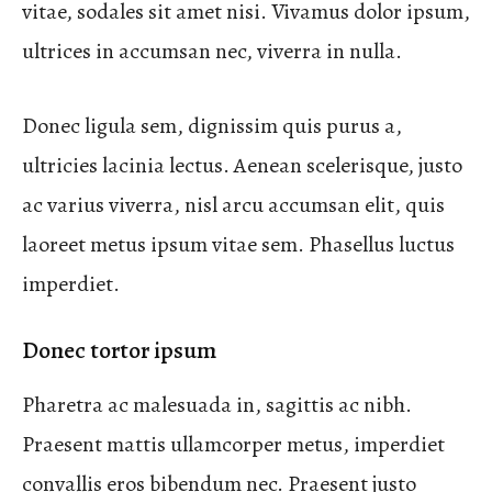
vitae, sodales sit amet nisi. Vivamus dolor ipsum,
ultrices in accumsan nec, viverra in nulla.
Donec ligula sem, dignissim quis purus a,
ultricies lacinia lectus. Aenean scelerisque, justo
ac varius viverra, nisl arcu accumsan elit, quis
laoreet metus ipsum vitae sem. Phasellus luctus
imperdiet.
Donec tortor ipsum
Pharetra ac malesuada in, sagittis ac nibh.
Praesent mattis ullamcorper metus, imperdiet
convallis eros bibendum nec. Praesent justo