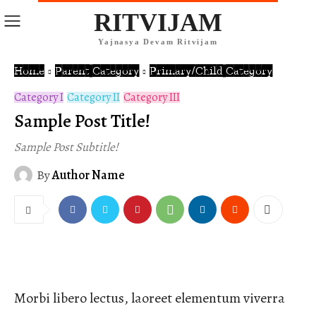
RITVIJAM
Yajnasya Devam Ritvijam
Home
Parent Category
Primary/Child Category
Category I
Category II
Category III
Sample Post Title!
Sample Post Subtitle!
By
Author Name
Morbi libero lectus, laoreet elementum viverra