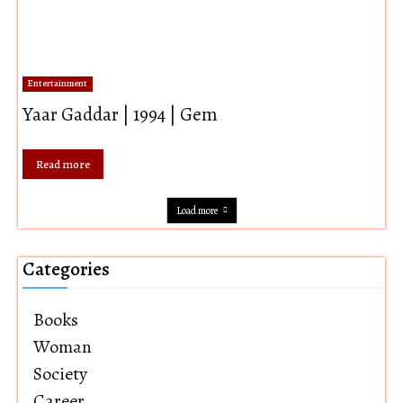
Entertainment
Yaar Gaddar | 1994 | Gem
Read more
Load more
Categories
Books
Woman
Society
Career