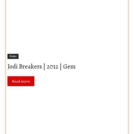
Gems
Jodi Breakers | 2012 | Gem
Read more