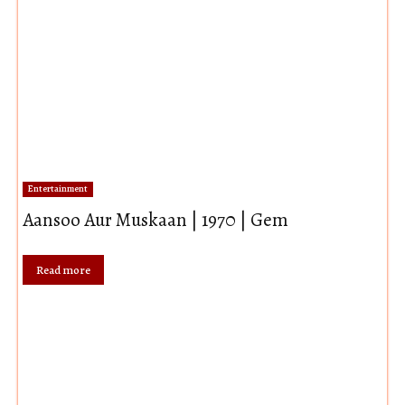
Entertainment
Aansoo Aur Muskaan | 1970 | Gem
Read more