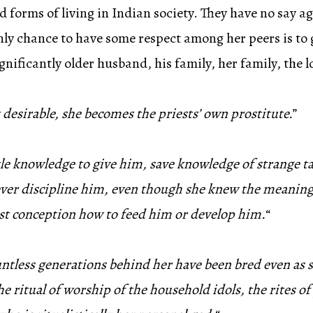
orms of living in Indian society. They have no say ag
y chance to have some respect among her peers is to g
ignificantly older husband, his family, her family, the 
 desirable, she becomes the priests’ own prostitute.
”
little knowledge to give him, save knowledge of strange
ver discipline him, even though she knew the meaning
est conception how to feed him or develop him.
“
less generations behind her have been bred even as she,
ritual of worship of the household idols, the rites of p