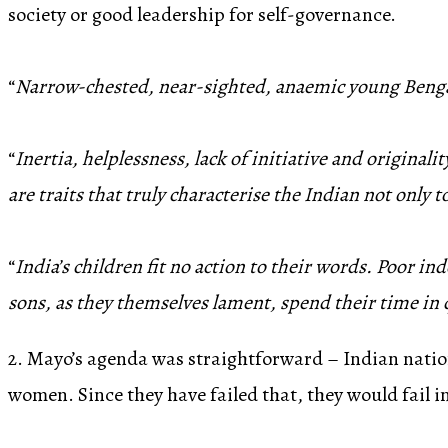
society or good leadership for self-governance.
“
Narrow-chested, near-sighted, anaemic young Bengali
“
Inertia, helplessness, lack of initiative and originali
are traits that truly characterise the Indian not only t
“
India’s children fit no action to their words. Poor in
sons, as they themselves lament, spend their time in q
2. Mayo’s agenda was straightforward – Indian natio
women. Since they have failed that, they would fail 