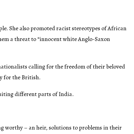
e. She also promoted racist stereotypes of African
them a threat to “innocent white Anglo-Saxon
ionalists calling for the freedom of their beloved
 for the British.
siting different parts of India.
 worthy – an heir, solutions to problems in their