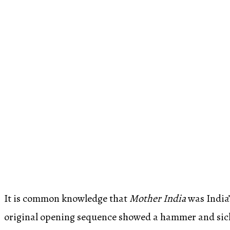
It is common knowledge that
Mother India
was India’
original opening sequence showed a hammer and sickl