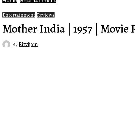
Home
Entertainment
Entertainment
Reviews
Mother India | 1957 | Movie
By
Ritvijam
Share