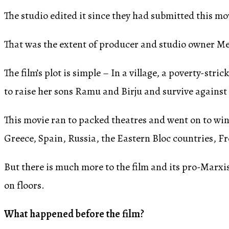
The studio edited it since they had submitted this m
That was the extent of producer and studio owner Meh
The film’s plot is simple – In a village, a poverty
to raise her sons Ramu and Birju and survive against 
This movie ran to packed theatres and went on to win
Greece, Spain, Russia, the Eastern Bloc countries, F
But there is much more to the film and its pro-Marxi
on floors.
What happened before the film?