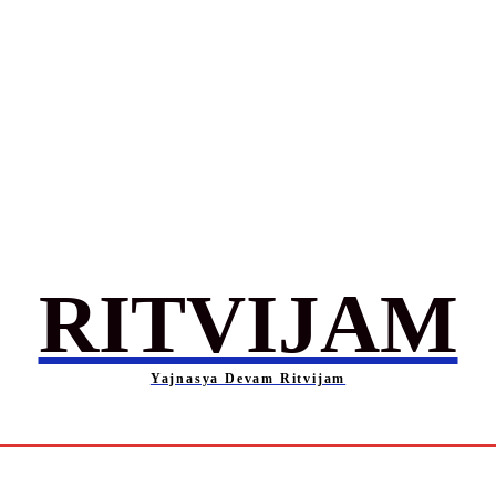
RITVIJAM
Yajnasya Devam Ritvijam
Society
Career
Self-Help
Entertainment