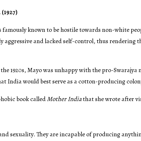
 (1927)
 famously known to be hostile towards non-white peopl
y aggressive and lacked self-control, thus rendering 
the 1920s, Mayo was unhappy with the pro-Swarajya nat
at India would best serve as a cotton-producing colony
phobic book called
Mother India
that she wrote after vi
nd sexuality. They are incapable of producing anything