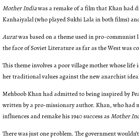
Mother India
was a remake of a film that Khan had dir
Kanhaiyalal (who played Sukhi Lala in both films) an
Aurat
was based on a theme used in pro-communist l
the face of Soviet Literature as far as the West was 
This theme involves a poor village mother whose life is
her traditional values against the new anarchist idea
Mehboob Khan had admitted to being inspired by Pea
written by a pro-missionary author. Khan, who had m
influences and remake his 1940 success as
Mother In
There was just one problem. The government wouldn’