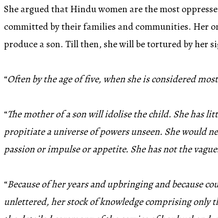
She argued that Hindu women are the most oppressed f
committed by their families and communities. Her onl
produce a son. Till then, she will be tortured by her s
“
Often by the age of five, when she is considered most
“
The mother of a son will idolise the child. She has 
propitiate a universe of powers unseen. She would ne
passion or impulse or appetite. She has not the vagu
“
Because of her years and upbringing and because count
unlettered, her stock of knowledge comprising only the 