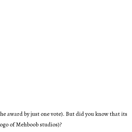
he award by just one vote). But did you know that its
logo of Mehboob studios)?