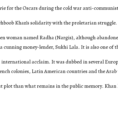
ovie for the Oscars during the cold war anti-communis
boob Khan’s solidarity with the proletarian struggle.
-stricken woman named Radha (Nargis), although abando
a cunning money-lender, Sukhi Lala. It is also one of t
 international acclaim. It was dubbed in several Euro
rench colonies, Latin American countries and the Arab
st plot than what remains in the public memory. Khan h