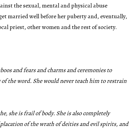
ainst the sexual, mental and physical abuse
et married well before her puberty and, eventually,
local priest, other women and the rest of society.
 taboos and fears and charms and ceremonies to
 of the word. She would never teach him to restrain
 she is frail of body. She is also completely
lacation of the wrath of deities and evil spirits, and