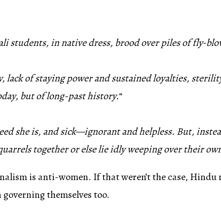
 students, in native dress, brood over piles of fly-b
ty, lack of staying power and sustained loyalties, steril
oday, but of long-past history.
“
deed she is, and sick—ignorant and helpless. But, instea
uarrels together or else lie idly weeping over their own
nalism is anti-women. If that weren’t the case, Hindu
in governing themselves too.