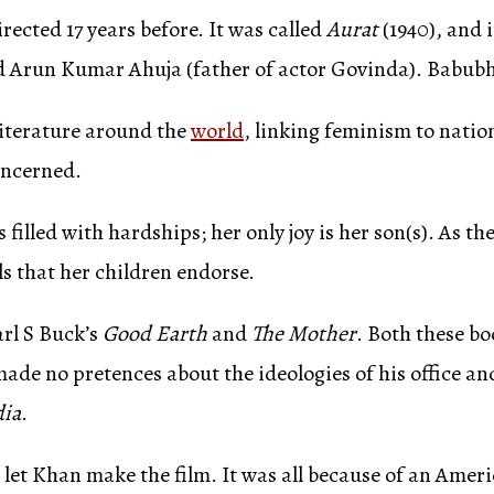
ected 17 years before. It was called
Aurat
(1940), and 
d Arun Kumar Ahuja (father of actor Govinda). Babubha
iterature around the
world
, linking feminism to nati
concerned.
 filled with hardships; her only joy is her son(s). As 
ls that her children endorse.
rl S Buck’s
Good Earth
and
The Mother
. Both these b
ade no pretences about the ideologies of his office a
dia
.
t let Khan make the film. It was all because of an A