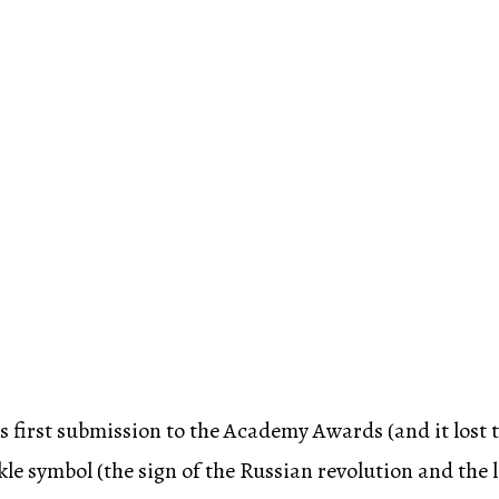
s first submission to the Academy Awards (and it lost t
e symbol (the sign of the Russian revolution and the 