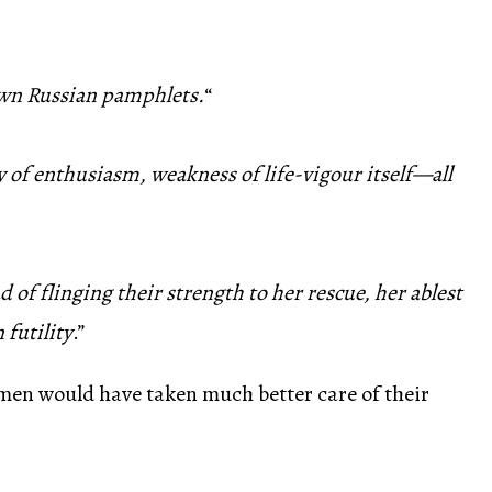
lown Russian pamphlets.
“
ity of enthusiasm, weakness of life-vigour itself—all
d of flinging their strength to her rescue, her ablest
 futility
.”
 men would have taken much better care of their