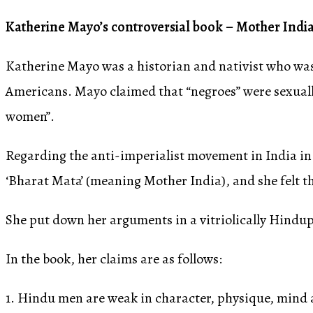
Katherine Mayo’s controversial book – Mother India
Katherine Mayo was a historian and nativist who was
Americans. Mayo claimed that “negroes” were sexuall
women”.
Regarding the anti-imperialist movement in India in 
‘Bharat Mata’ (meaning Mother India), and she felt th
She put down her arguments in a vitriolically Hindu
In the book, her claims are as follows:
1. Hindu men are weak in character, physique, mind a