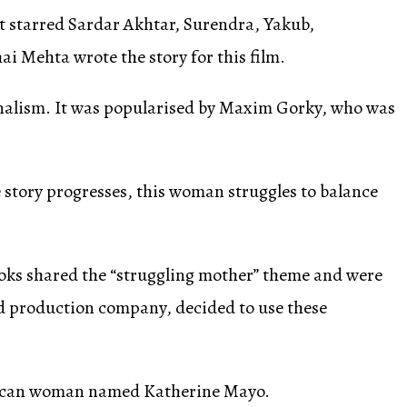
it starred Sardar Akhtar, Surendra, Yakub,
i Mehta wrote the story for this film.
onalism. It was popularised by Maxim Gorky, who was
the story progresses, this woman struggles to balance
ooks shared the “struggling mother” theme and were
nd production company, decided to use these
merican woman named Katherine Mayo.