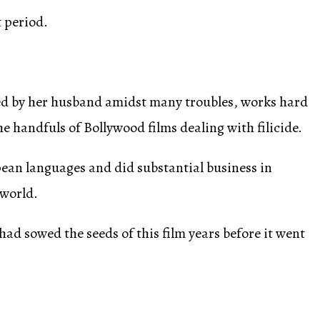
t period.
ned by her husband amidst many troubles, works hard
he handfuls of Bollywood films dealing with filicide.
pean languages and did substantial business in
 world.
ad sowed the seeds of this film years before it went