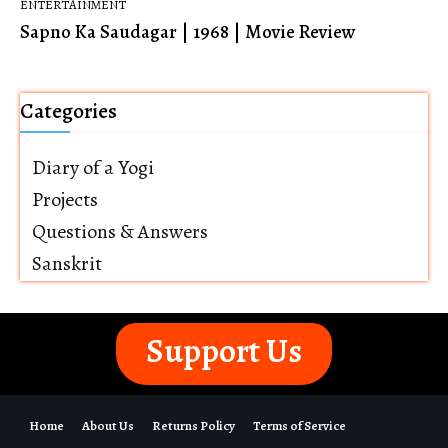
ENTERTAINMENT
Sapno Ka Saudagar | 1968 | Movie Review
Categories
Diary of a Yogi
Projects
Questions & Answers
Sanskrit
Support Us
Home
About Us
Returns Policy
Terms of Service