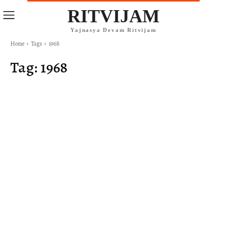
RITVIJAM
Yajnasya Devam Ritvijam
Home
Tags
1968
Tag:
1968