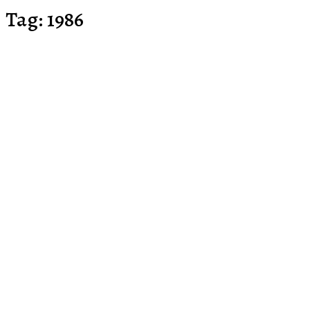
Tag:
1986