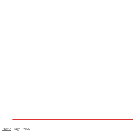
Home
About Us
Books
Woman
Home
Tags
1986