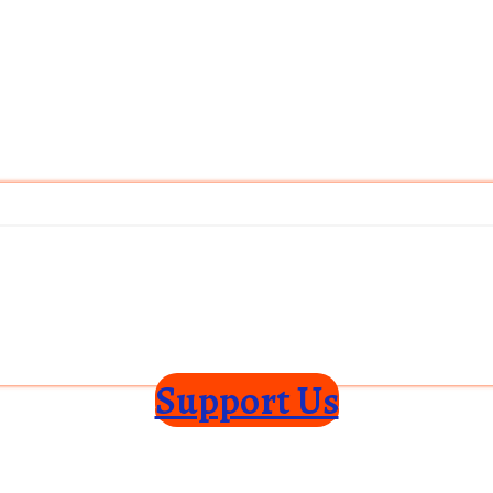
Support Us
ce
Privacy Policy
Shipping Policy
Disclaimer
Subscribe