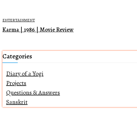
ENTERTAINMENT
Karma | 1986 | Movie Review
Categories
Diary of a Yogi
Projects
Questions & Answers
Sanskrit
Home
About Us
Returns Policy
Terms of Servi