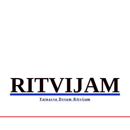
RITVIJAM
Yajnasya Devam Ritvijam
Society
Career
Self-Help
Entertainment