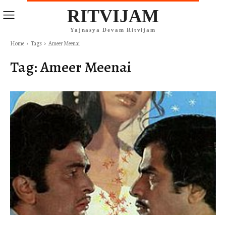
RITVIJAM
Yajnasya Devam Ritvijam
Home
Tags
Ameer Meenai
Tag:
Ameer Meenai