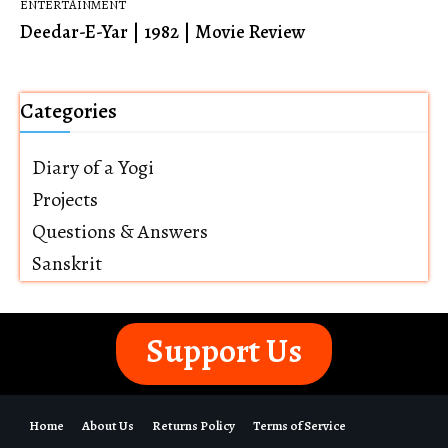
ENTERTAINMENT
Deedar-E-Yar | 1982 | Movie Review
Categories
Diary of a Yogi
Projects
Questions & Answers
Sanskrit
Support Us
Home
About Us
Returns Policy
Terms of Service