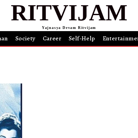
RITVIJAM
Yajnasya Devam Ritvijam
an
Society
Career
Self-Help
Entertainme