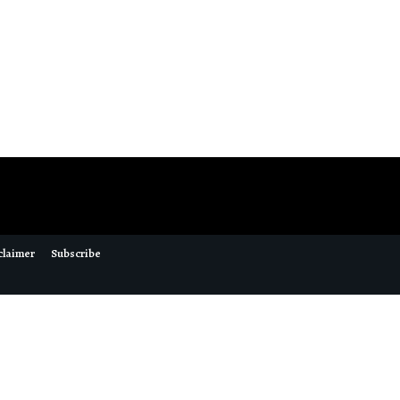
claimer
Subscribe