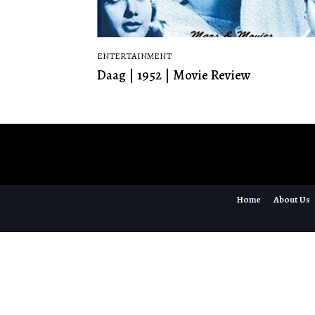
ENTERTAINMENT
Daag | 1952 | Movie Review
Home
About Us