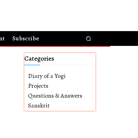
nt
Subscribe
Categories
Diary of a Yogi
Projects
Questions & Answers
Sanskrit