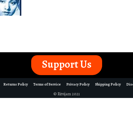
Support Us
Returns Policy
Terms of Service
Privacy Policy
Shipping Policy
Dis
© Ritvijam 2021