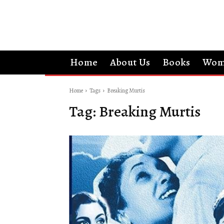
Home
About Us
Books
Wom
Home
Tags
Breaking Murtis
Tag:
Breaking Murtis