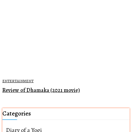
ENTERTAINMENT
Review of Dhamaka (2021 movie)
Categories
Diary of a Yogi