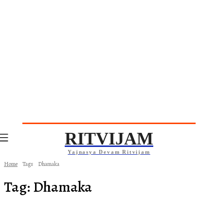
RITVIJAM
Yajnasya Devam Ritvijam
Home
Tags
Dhamaka
Tag:
Dhamaka