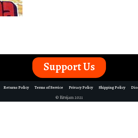
Support Us
Returns Policy
Terms of Service
Privacy Policy
Shipping Policy
Dis
© Ritvijam 2021