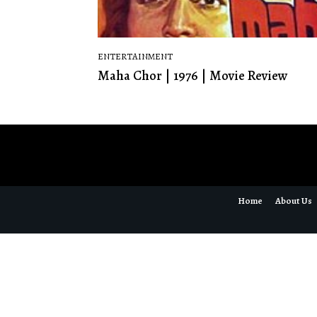
ENTERTAINMENT
Maha Chor | 1976 | Movie Review
Home
About Us