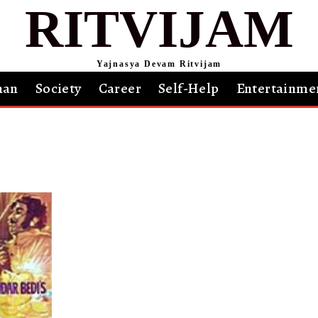
RITVIJAM
Yajnasya Devam Ritvijam
an
Society
Career
Self-Help
Entertainme