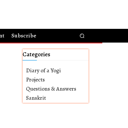
nt
Subscribe
Categories
Diary of a Yogi
Projects
Questions & Answers
Sanskrit