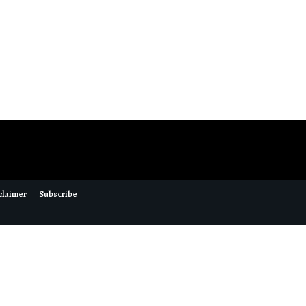
claimer
Subscribe