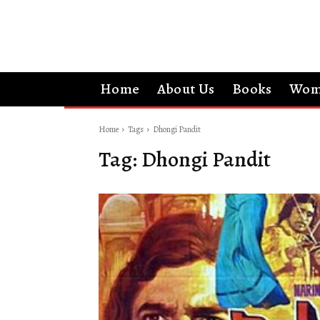
Home
About Us
Books
Wom
Home
Tags
Dhongi Pandit
Tag:
Dhongi Pandit