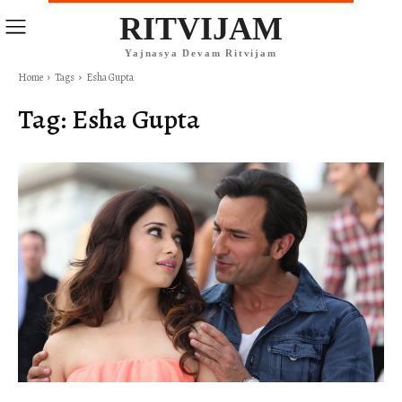
RITVIJAM
Yajnasya Devam Ritvijam
Home
Tags
Esha Gupta
Tag:
Esha Gupta