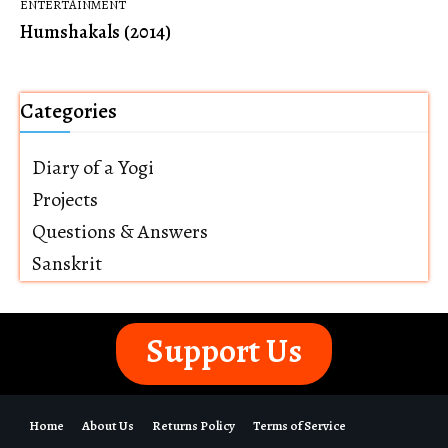
ENTERTAINMENT
Humshakals (2014)
Categories
Diary of a Yogi
Projects
Questions & Answers
Sanskrit
Support Us
Home
About Us
Returns Policy
Terms of Service