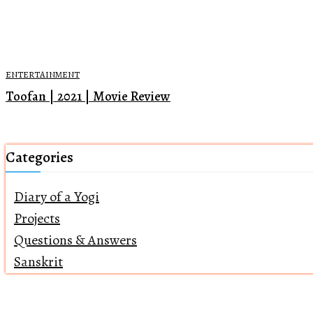
ENTERTAINMENT
Toofan | 2021 | Movie Review
Categories
Diary of a Yogi
Projects
Questions & Answers
Sanskrit