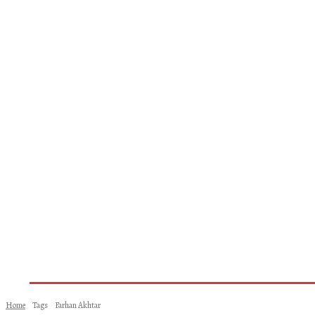
Home
About Us
Books
Woman
Home
Tags
Farhan Akhtar