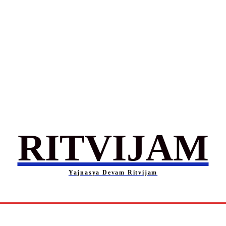
RITVIJAM
Yajnasya Devam Ritvijam
Society
Career
Self-Help
Entertainment