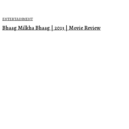
ENTERTAINMENT
Bhaag Milkha Bhaag | 2013 | Movie Review