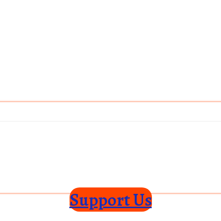
Support Us