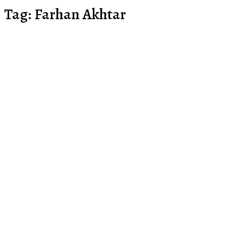
Tag:
Farhan Akhtar