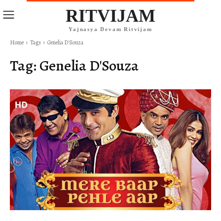
RITVIJAM
Yajnasya Devam Ritvijam
Home
Tags
Genelia D'Souza
Tag:
Genelia D'Souza