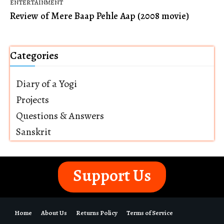
ENTERTAINMENT
Review of Mere Baap Pehle Aap (2008 movie)
Categories
Diary of a Yogi
Projects
Questions & Answers
Sanskrit
Support Us
Home
About Us
Returns Policy
Terms of Service