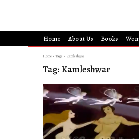
Home
About Us
Books
Wom
Home
Tags
Kamleshwar
Tag:
Kamleshwar