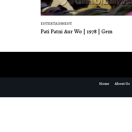
ENTERTAINMENT
Pati Patni Aur Wo | 1978 | Gem
Home
About Us