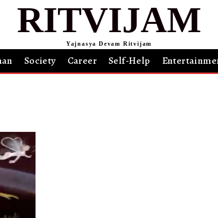
RITVIJAM
Yajnasya Devam Ritvijam
an
Society
Career
Self-Help
Entertainme