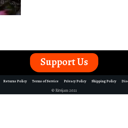
Support Us
Returns Policy
Terms of Service
Privacy Policy
Shipping Policy
Dis
© Ritvijam 2021