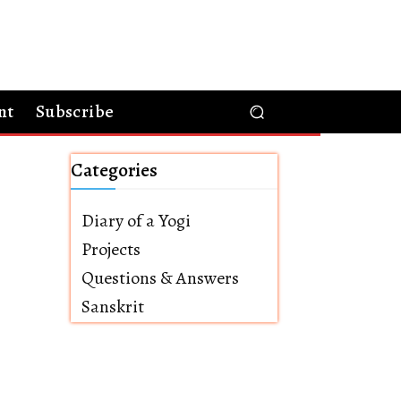
nt
Subscribe
Categories
Diary of a Yogi
Projects
Questions & Answers
Sanskrit