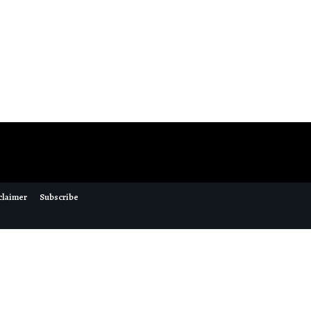
claimer
Subscribe