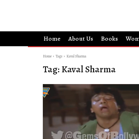
Home
About Us
Books
Wom
Home
Tags
Kaval Sharma
Tag:
Kaval Sharma