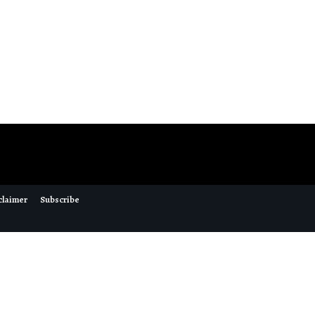
claimer
Subscribe