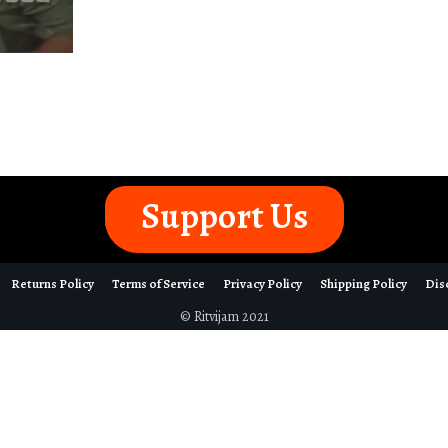
Support Us
Returns Policy
Terms of Service
Privacy Policy
Shipping Policy
Dis
© Ritvijam 2021