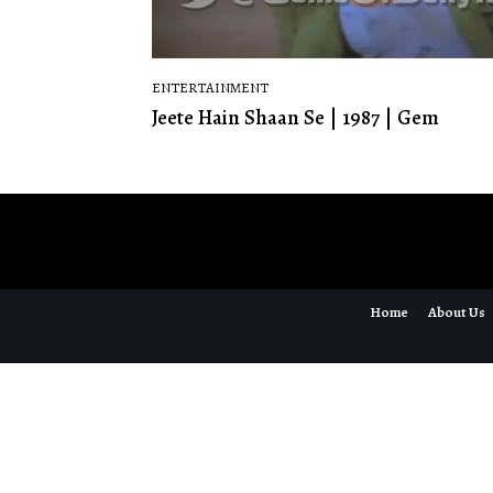
ENTERTAINMENT
Jeete Hain Shaan Se | 1987 | Gem
Home
About Us