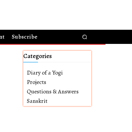
nt
Subscribe
Categories
Diary of a Yogi
Projects
Questions & Answers
Sanskrit