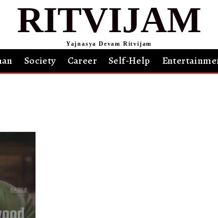
RITVIJAM
Yajnasya Devam Ritvijam
an
Society
Career
Self-Help
Entertainme