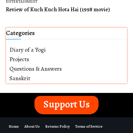
ENTERTAINMENT
Review of Kuch Kuch Hota Hai (1998 movie)
Categories
Diary of a Yogi
Projects
Questions & Answers
Sanskrit
Support Us
Home
About Us
Returns Policy
Terms of Service