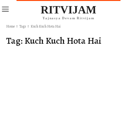
RITVIJAM
Yajnasya Devam Ritvijam
Home
Tags
Kuch Kuch Hota Hai
Tag:
Kuch Kuch Hota Hai