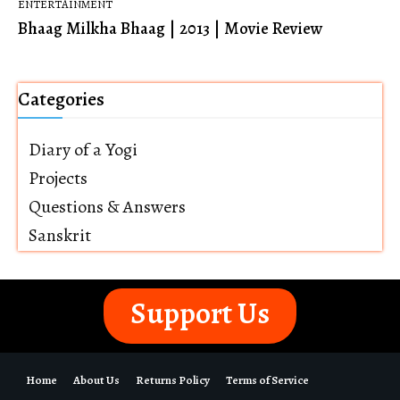
ENTERTAINMENT
Bhaag Milkha Bhaag | 2013 | Movie Review
Categories
Diary of a Yogi
Projects
Questions & Answers
Sanskrit
Support Us
Home
About Us
Returns Policy
Terms of Service