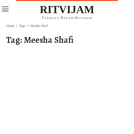
RITVIJAM
Yajnasya Devam Ritvijam
Home
Tags
Meesha Shafi
Tag:
Meesha Shafi