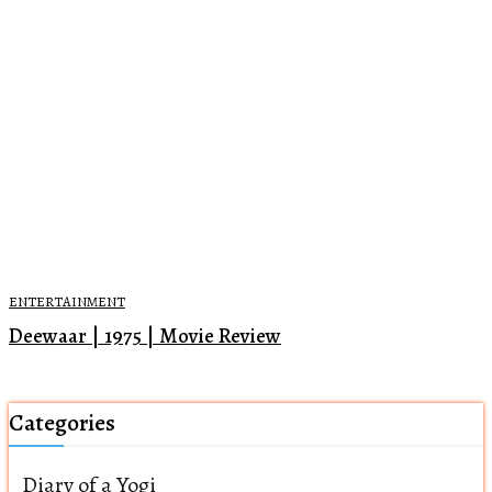
ENTERTAINMENT
Deewaar | 1975 | Movie Review
Categories
Diary of a Yogi