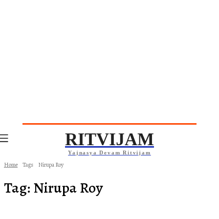
RITVIJAM
Yajnasya Devam Ritvijam
Home
Tags
Nirupa Roy
Tag:
Nirupa Roy