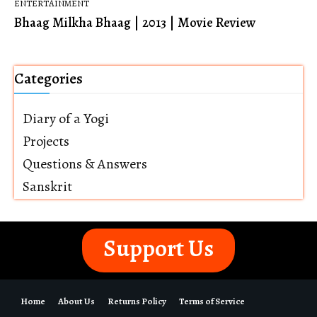
ENTERTAINMENT
Bhaag Milkha Bhaag | 2013 | Movie Review
Categories
Diary of a Yogi
Projects
Questions & Answers
Sanskrit
Support Us
Home
About Us
Returns Policy
Terms of Service