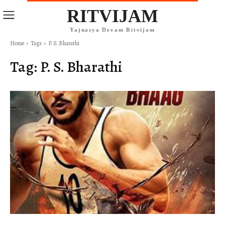
RITVIJAM
Yajnasya Devam Ritvijam
Home
Tags
P. S. Bharathi
Tag:
P. S. Bharathi