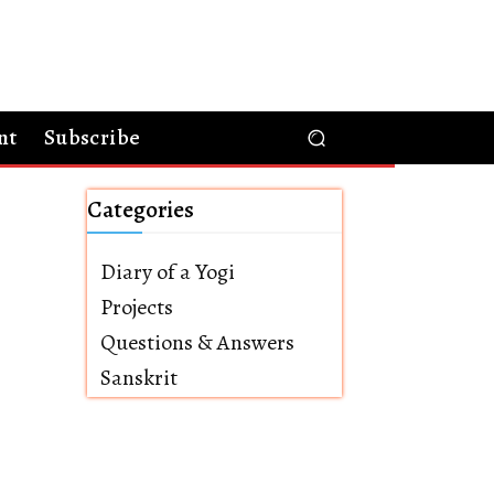
nt
Subscribe
Categories
Diary of a Yogi
Projects
Questions & Answers
Sanskrit