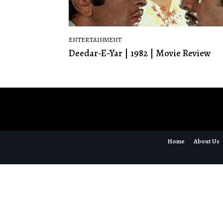
ENTERTAINMENT
Deedar-E-Yar | 1982 | Movie Review
Home
About Us