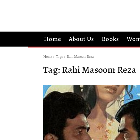
Home
About Us
Books
Wom
Home
Tags
Rahi Masoom Reza
Tag:
Rahi Masoom Reza