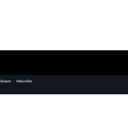
claimer
Subscribe