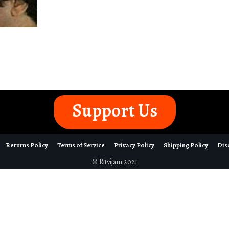
Support Us
Returns Policy
Terms of Service
Privacy Policy
Shipping Policy
Dis
© Ritvijam 2021