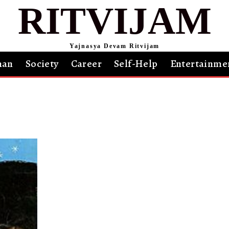
RITVIJAM
Yajnasya Devam Ritvijam
an
Society
Career
Self-Help
Entertainme