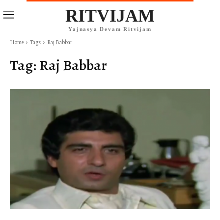
RITVIJAM
Yajnasya Devam Ritvijam
Home
Tags
Raj Babbar
Tag:
Raj Babbar