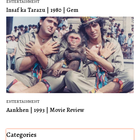
ENTERTAINMENT
Insaf ka Tarazu | 1980 | Gem
ENTERTAINMENT
Aankhen | 1993 | Movie Review
Categories