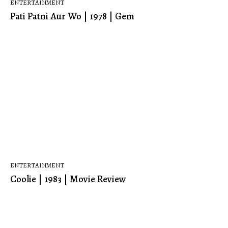
ENTERTAINMENT
Pati Patni Aur Wo | 1978 | Gem
ENTERTAINMENT
Coolie | 1983 | Movie Review