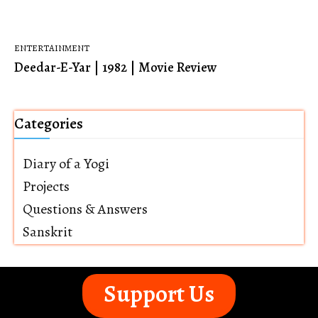
ENTERTAINMENT
Deedar-E-Yar | 1982 | Movie Review
Categories
Diary of a Yogi
Projects
Questions & Answers
Sanskrit
Support Us