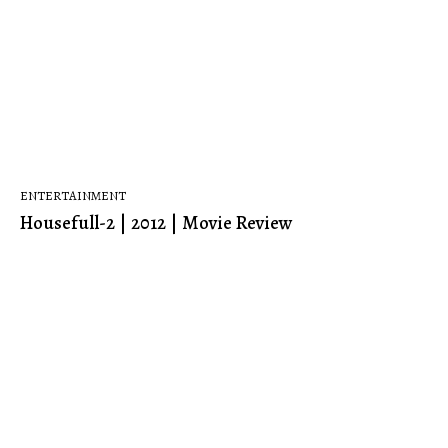
ENTERTAINMENT
Housefull-2 | 2012 | Movie Review