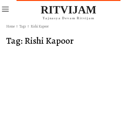
RITVIJAM
Yajnasya Devam Ritvijam
Home
Tags
Rishi Kapoor
Tag:
Rishi Kapoor