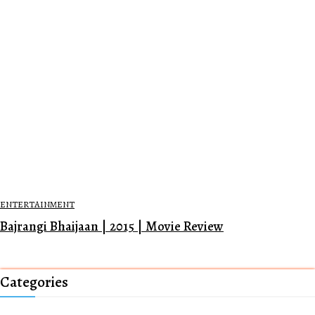
ENTERTAINMENT
Bajrangi Bhaijaan | 2015 | Movie Review
Categories