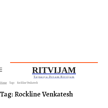
RITVIJAM
Yajnasya Devam Ritvijam
Home
Tags
Rockline Venkatesh
Tag:
Rockline Venkatesh