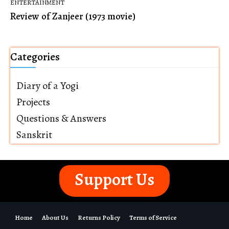
ENTERTAINMENT
Review of Zanjeer (1973 movie)
Categories
Diary of a Yogi
Projects
Questions & Answers
Sanskrit
Support Us
Home
About Us
Returns Policy
Terms of Service