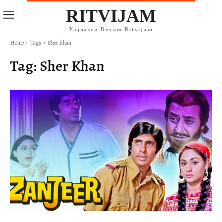
RITVIJAM
Yajnasya Devam Ritvijam
Home
Tags
Sher Khan
Tag:
Sher Khan