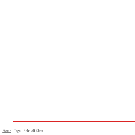
Home
About Us
Books
Woman
Home
Tags
Soha Ali Khan