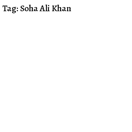
Tag:
Soha Ali Khan