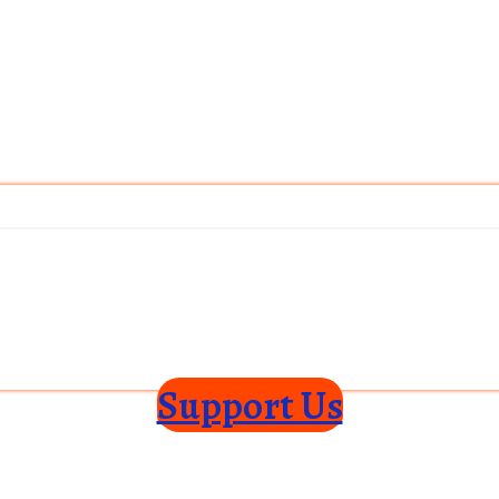
Support Us
ce
Privacy Policy
Shipping Policy
Disclaimer
Subscribe