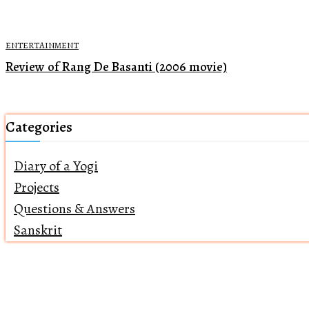
ENTERTAINMENT
Review of Rang De Basanti (2006 movie)
Categories
Diary of a Yogi
Projects
Questions & Answers
Sanskrit
Home
About Us
Returns Policy
Terms of Servi