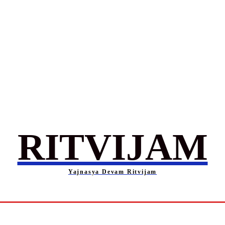
RITVIJAM
Yajnasya Devam Ritvijam
Society
Career
Self-Help
Entertainment