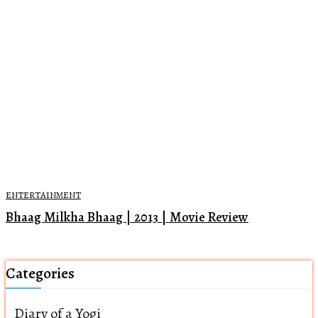
ENTERTAINMENT
Bhaag Milkha Bhaag | 2013 | Movie Review
Categories
Diary of a Yogi