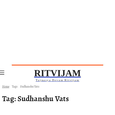
RITVIJAM
Yajnasya Devam Ritvijam
Home
Tags
Sudhanshu Vats
Tag:
Sudhanshu Vats