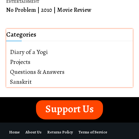
ENTERTAINMENT
No Problem | 2010 | Movie Review
Categories
Diary of a Yogi
Projects
Questions & Answers
Sanskrit
Support Us
Home
About Us
Returns Policy
Terms of Service