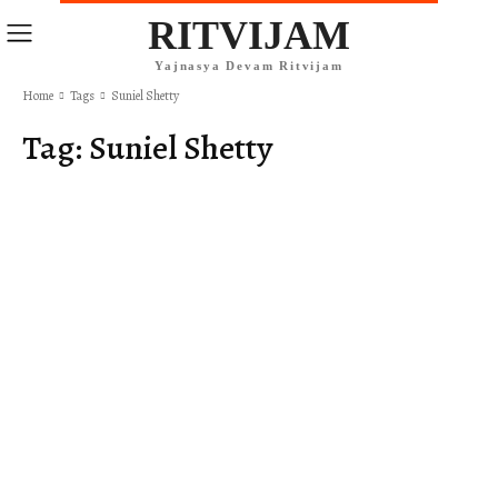
RITVIJAM
Yajnasya Devam Ritvijam
Home
Tags
Suniel Shetty
Tag:
Suniel Shetty