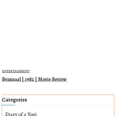
ENTERTAINMENT
Bemisaal | 1982 | Movie Review
Categories
Diary of a Yogi