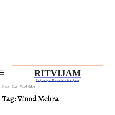
RITVIJAM
Yajnasya Devam Ritvijam
Home
Tags
Vinod Mehra
Tag:
Vinod Mehra