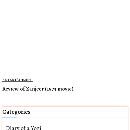
ENTERTAINMENT
Review of Zanjeer (1973 movie)
Categories
Diary of a Yogi