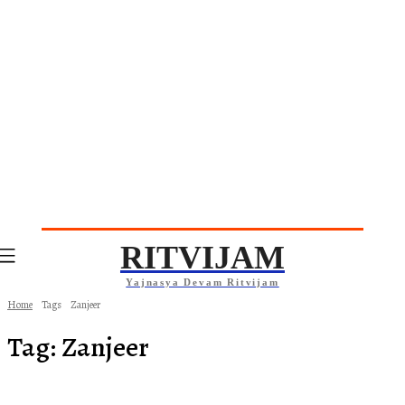
RITVIJAM
Yajnasya Devam Ritvijam
Home
Tags
Zanjeer
Tag:
Zanjeer