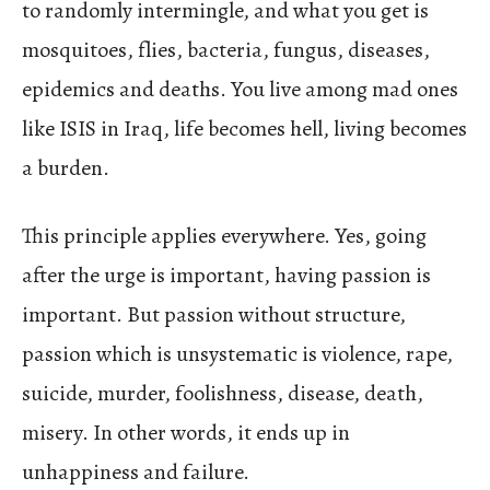
to randomly intermingle, and what you get is
mosquitoes, flies, bacteria, fungus, diseases,
epidemics and deaths. You live among mad ones
like ISIS in Iraq, life becomes hell, living becomes
a burden.
This principle applies everywhere. Yes, going
after the urge is important, having passion is
important. But passion without structure,
passion which is unsystematic is violence, rape,
suicide, murder, foolishness, disease, death,
misery. In other words, it ends up in
unhappiness and failure.