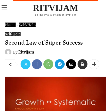
RITVIJAM
Yajnasya Devam Ritvijam
Home
Self-Help
Self-Help
Second Law of Super Success
By
Ritvijam