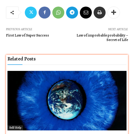
PREVIOUS ARTICLE
NEXT ARTICLE
First Law of Super Success
Law of improbable probability –
Secret of Life
Related Posts
Self-Help