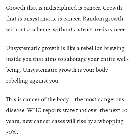
Growth that is indisciplined is cancer. Growth
that is unsystematic is cancer. Random growth
without a scheme, without a structure is cancer.
Unsystematic growth is like a rebellion brewing
inside you that aims to sabotage your entire well-
being. Unsystematic growth is your body
rebelling against you.
This is cancer of the body – the most dangerous
disease. WHO reports state that over the next 20
years, new cancer cases will rise by a whopping
50%.