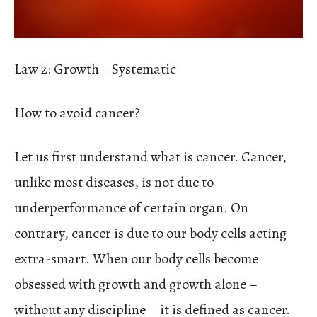
Law 2: Growth = Systematic
How to avoid cancer?
Let us first understand what is cancer. Cancer,
unlike most diseases, is not due to
underperformance of certain organ. On
contrary, cancer is due to our body cells acting
extra-smart. When our body cells become
obsessed with growth and growth alone –
without any discipline – it is defined as cancer.