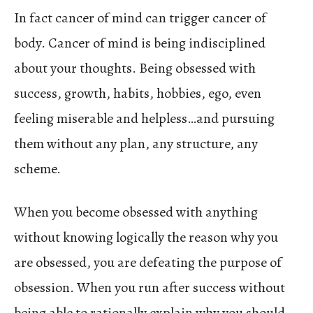
In fact cancer of mind can trigger cancer of
body. Cancer of mind is being indisciplined
about your thoughts. Being obsessed with
success, growth, habits, hobbies, ego, even
feeling miserable and helpless…and pursuing
them without any plan, any structure, any
scheme.
When you become obsessed with anything
without knowing logically the reason why you
are obsessed, you are defeating the purpose of
obsession. When you run after success without
being able to rationally explain why you should