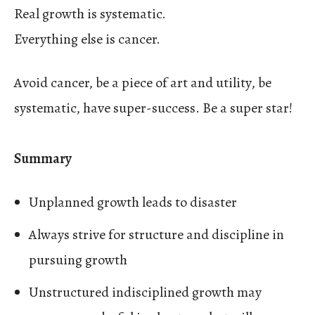
Real growth is systematic.
Everything else is cancer.
Avoid cancer, be a piece of art and utility, be
systematic, have super-success. Be a super star!
Summary
Unplanned growth leads to disaster
Always strive for structure and discipline in
pursuing growth
Unstructured indisciplined growth may