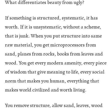
What differentiates beauty from ugly?
If something is structured, systematic, it has
worth. If it is unsystematic, without a scheme,
that is junk. When you put structure into same
raw material, you get microprocessors from
sand, planes from rocks, books from leaves and
wood. You get every modern amenity, every piece
of wisdom that give meaning to life, every social
norm that makes you human, everything that
makes world civilized and worth living.
You remove structure, allow sand, leaves, wood