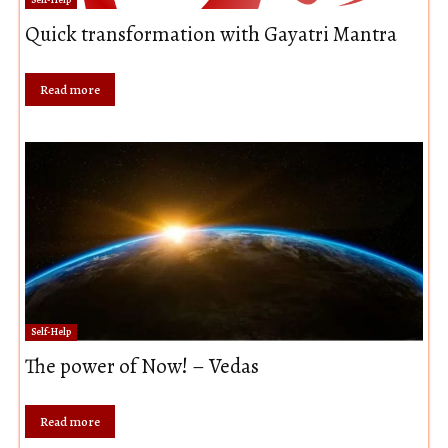
Quick transformation with Gayatri Mantra
Read more
Self-Help
The power of Now! – Vedas
Read more