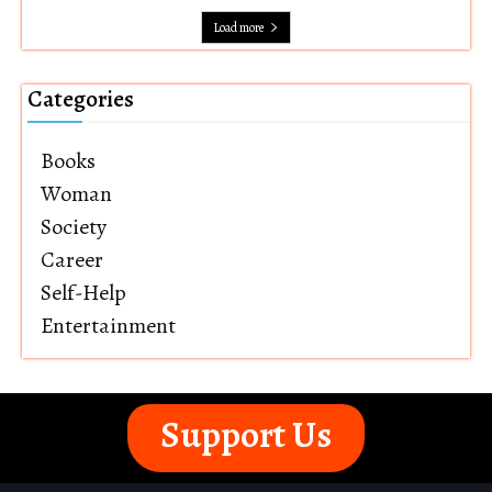
Load more
Categories
Books
Woman
Society
Career
Self-Help
Entertainment
Support Us