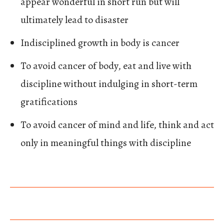
appear wonderful in short run but will
ultimately lead to disaster
Indisciplined growth in body is cancer
To avoid cancer of body, eat and live with
discipline without indulging in short-term
gratifications
To avoid cancer of mind and life, think and act
only in meaningful things with discipline