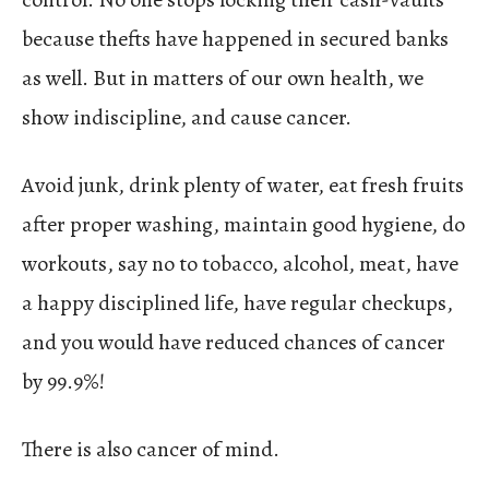
because thefts have happened in secured banks
as well. But in matters of our own health, we
show indiscipline, and cause cancer.
Avoid junk, drink plenty of water, eat fresh fruits
after proper washing, maintain good hygiene, do
workouts, say no to tobacco, alcohol, meat, have
a happy disciplined life, have regular checkups,
and you would have reduced chances of cancer
by 99.9%!
There is also cancer of mind.