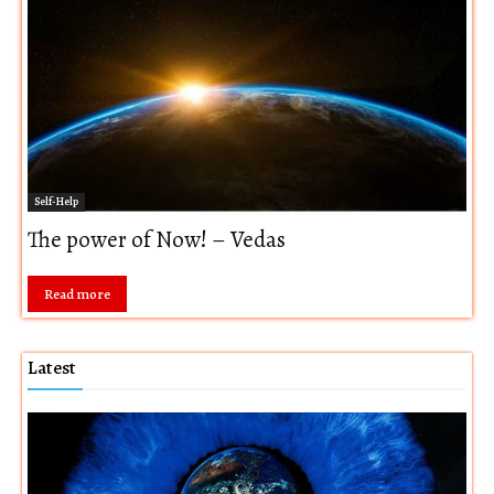
Self-Help
The power of Now! – Vedas
Read more
Latest