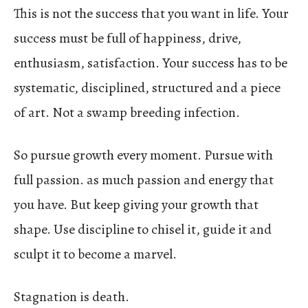
This is not the success that you want in life. Your
success must be full of happiness, drive,
enthusiasm, satisfaction. Your success has to be
systematic, disciplined, structured and a piece
of art. Not a swamp breeding infection.
So pursue growth every moment. Pursue with
full passion. as much passion and energy that
you have. But keep giving your growth that
shape. Use discipline to chisel it, guide it and
sculpt it to become a marvel.
Stagnation is death.