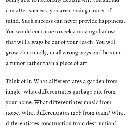
run after success, you are causing cancer of
mind. Such success can never provide happiness.
You would continue to seek a moving shadow
that will always be out of your reach. You will
grow abnormally, in all wrong ways and become
a tumor rather than a piece of art.
Think of it. What differentiates a garden from
jungle. What differentiates garbage pile from
your home. What differentiates music from
noise. What differentiates mob from team? What
differentiates construction from destruction?