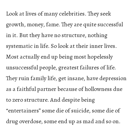
Look at lives of many celebrities. They seek
growth, money, fame. They are quite successful
in it. But they have no structure, nothing
systematic in life. So look at their inner lives.
Most actually end up being most hopelessly
unsuccessful people, greatest failures of life.
They ruin family life, get insane, have depression
as a faithful partner because of hollowness due
to zero structure. And despite being
“entertainers” some die of suicide, some die of
drug overdose, some end up as mad and so on.