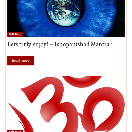
Self-Help
Lets truly enjoy! – Ishopanishad Mantra 1
Read more
Self-Help