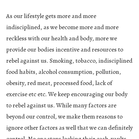
As our lifestyle gets more and more
indisciplined, as we become more and more
reckless with our health and body, more we
provide our bodies incentive and resources to
rebel against us. Smoking, tobacco, indisciplined
food habits, alcohol consumption, pollution,
obesity, red meat, processed food, lack of
exercise etc etc. We keep encouraging our body
to rebel against us. While many factors are
beyond our control, we make them reasons to
ignore other factors as well that we can definitely
control. No one stops locking their cash-vaults