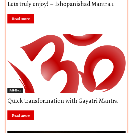
Lets truly enjoy! – Ishopanishad Mantra 1
Read more
Self-Help
Quick transformation with Gayatri Mantra
Read more