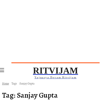
RITVIJAM
Yajnasya Devam Ritvijam
Home
Tags
Sanjay Gupta
Tag:
Sanjay Gupta