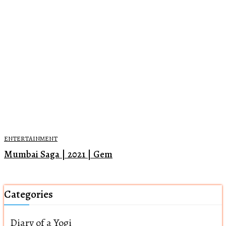
ENTERTAINMENT
Mumbai Saga | 2021 | Gem
Categories
Diary of a Yogi