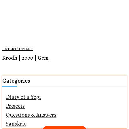
ENTERTAINMENT
Krodh | 2000 | Gem
Categories
Diary of a Yogi
Projects
Questions & Answers
Sanskrit