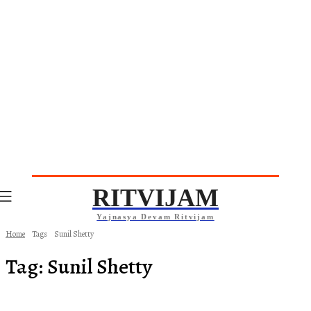
RITVIJAM
Yajnasya Devam Ritvijam
Home
Tags
Sunil Shetty
Tag:
Sunil Shetty