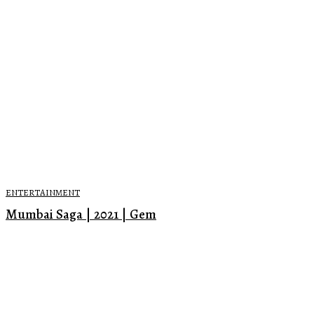
ENTERTAINMENT
Mumbai Saga | 2021 | Gem